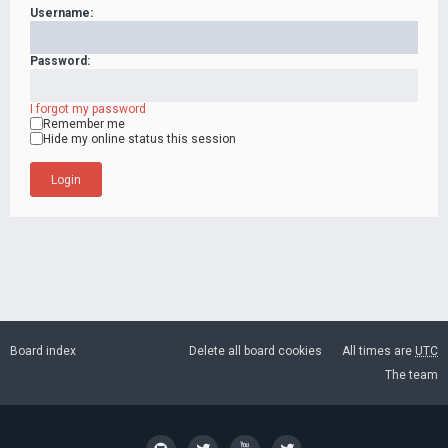
Username:
Password:
I forgot my password
Remember me
Hide my online status this session
Board index
Delete all board cookies
All times are
UTC
The team