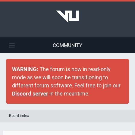
COMMUNITY
WARNING:
The forum is now in read-only
mode as we will soon be transitioning to
different forum software. Feel free to join our
Discord server
in the meantime.
Board index