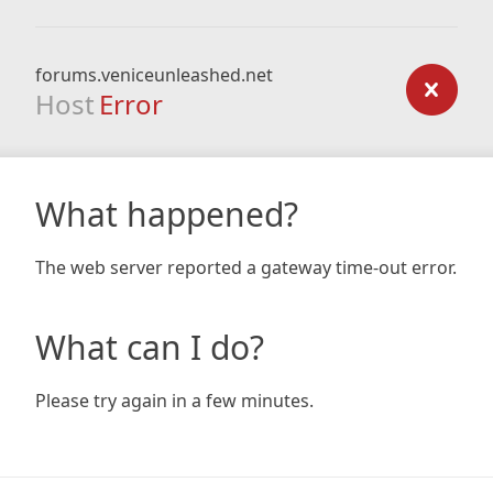
forums.veniceunleashed.net
Host
Error
What happened?
The web server reported a gateway time-out error.
What can I do?
Please try again in a few minutes.