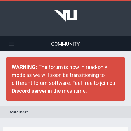
COMMUNITY
WARNING:
The forum is now in read-only
mode as we will soon be transitioning to
different forum software. Feel free to join our
Discord server
in the meantime.
Board index