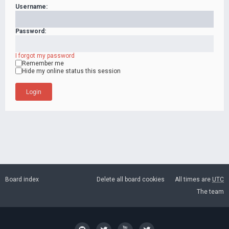
Username:
Password:
I forgot my password
Remember me
Hide my online status this session
Board index
Delete all board cookies
All times are
UTC
The team