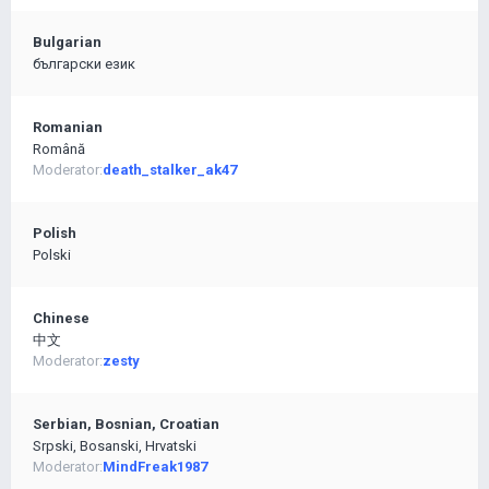
Bulgarian
български език
Romanian
Română
Moderator:
death_stalker_ak47
Polish
Polski
Chinese
中文
Moderator:
zesty
Serbian, Bosnian, Croatian
Srpski, Bosanski, Hrvatski
Moderator:
MindFreak1987