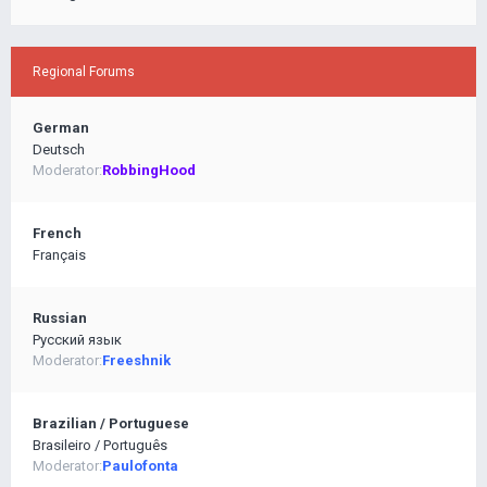
Regional Forums
German
Deutsch
Moderator:
RobbingHood
French
Français
Russian
Pусский язык
Moderator:
Freeshnik
Brazilian / Portuguese
Brasileiro / Português
Moderator:
Paulofonta