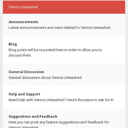
Venice Unleashed
Announcements
Latest announcements and news related to Venice Unleashed.
Blog
Blog posts will be re-posted here in order to allow you to
discuss them.
General Discussion
General discussion about Venice Unleashed.
Help and Support
Need help with Venice Unleashed? Here's the place to ask for it!
Suggestions and Feedback
Here you can post any feature suggestions and feedback for
Venice Unleashed.