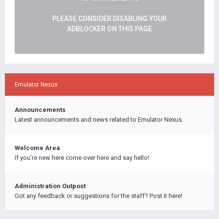
PLEASE CONSIDER DISABLING YOUR
ADBLOCKER ON THIS PAGE
Emulator Nexus
Announcements
Latest announcements and news related to Emulator Nexus.
Welcome Area
If you're new here come over here and say hello!
Administration Outpost
Got any feedback or suggestions for the staff? Post it here!