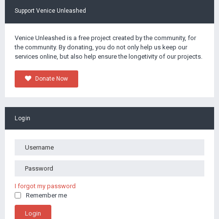
Support Venice Unleashed
Venice Unleashed is a free project created by the community, for
the community. By donating, you do not only help us keep our
services online, but also help ensure the longetivity of our projects.
Donate Now
Login
I forgot my password
Remember me