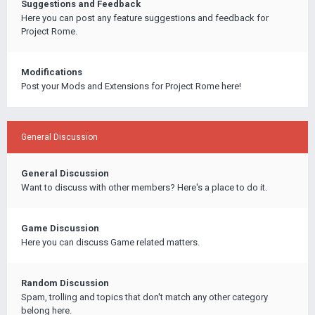
Suggestions and Feedback
Here you can post any feature suggestions and feedback for
Project Rome.
Modifications
Post your Mods and Extensions for Project Rome here!
General Discussion
General Discussion
Want to discuss with other members? Here's a place to do it.
Game Discussion
Here you can discuss Game related matters.
Random Discussion
Spam, trolling and topics that don't match any other category
belong here.