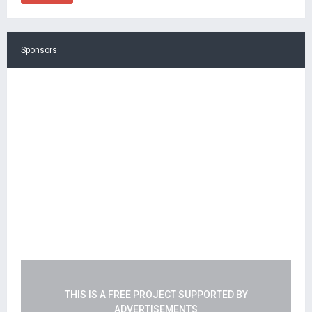
Sponsors
THIS IS A FREE PROJECT SUPPORTED BY
ADVERTISEMENTS