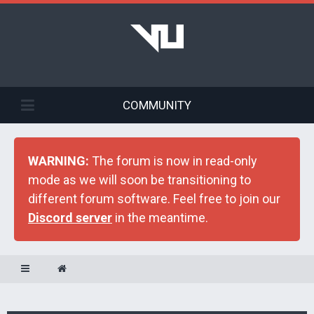
COMMUNITY
WARNING:
The forum is now in read-only
mode as we will soon be transitioning to
different forum software. Feel free to join our
Discord server
in the meantime.