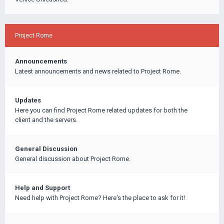
Project Rome
Announcements
Latest announcements and news related to Project Rome.
Updates
Here you can find Project Rome related updates for both the
client and the servers.
General Discussion
General discussion about Project Rome.
Help and Support
Need help with Project Rome? Here's the place to ask for it!