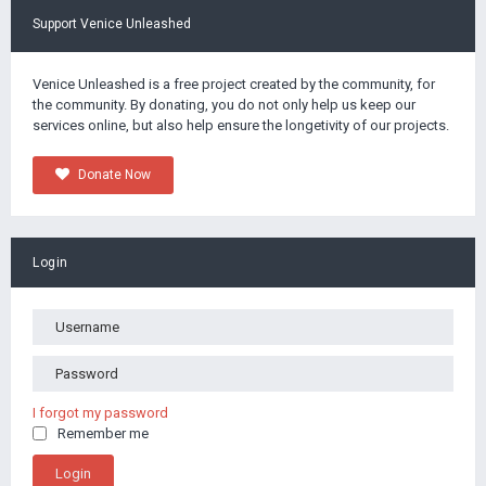
Support Venice Unleashed
Venice Unleashed is a free project created by the community, for
the community. By donating, you do not only help us keep our
services online, but also help ensure the longetivity of our projects.
Donate Now
Login
I forgot my password
Remember me