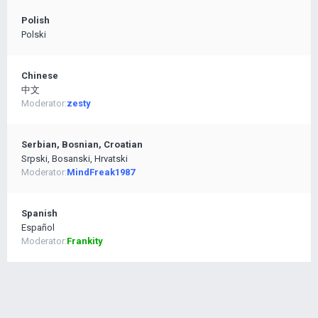
Polish
Polski
Chinese
中文
Moderator:
zesty
Serbian, Bosnian, Croatian
Srpski, Bosanski, Hrvatski
Moderator:
MindFreak1987
Spanish
Español
Moderator:
Frankity