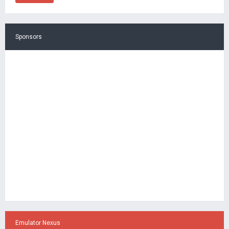
Sponsors
Emulator Nexus