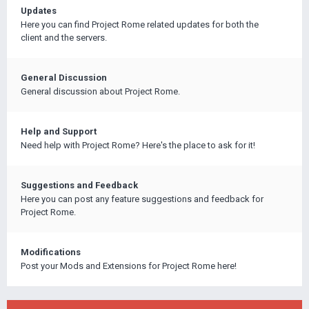
Updates
Here you can find Project Rome related updates for both the
client and the servers.
General Discussion
General discussion about Project Rome.
Help and Support
Need help with Project Rome? Here's the place to ask for it!
Suggestions and Feedback
Here you can post any feature suggestions and feedback for
Project Rome.
Modifications
Post your Mods and Extensions for Project Rome here!