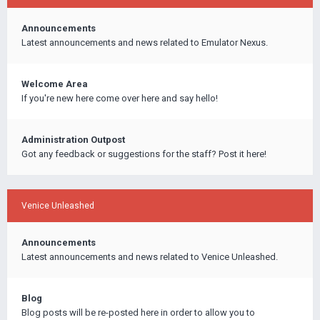
Announcements
Latest announcements and news related to Emulator Nexus.
Welcome Area
If you're new here come over here and say hello!
Administration Outpost
Got any feedback or suggestions for the staff? Post it here!
Venice Unleashed
Announcements
Latest announcements and news related to Venice Unleashed.
Blog
Blog posts will be re-posted here in order to allow you to