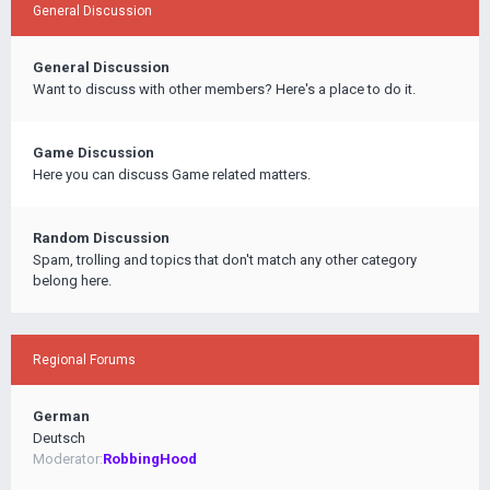
General Discussion
General Discussion
Want to discuss with other members? Here's a place to do it.
Game Discussion
Here you can discuss Game related matters.
Random Discussion
Spam, trolling and topics that don't match any other category
belong here.
Regional Forums
German
Deutsch
Moderator:
RobbingHood