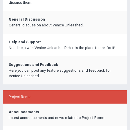
discuss them.
General Discussion
General discussion about Venice Unleashed.
Help and Support
Need help with Venice Unleashed? Here's the place to ask for it!
Suggestions and Feedback
Here you can post any feature suggestions and feedback for
Venice Unleashed.
Project Rome
Announcements
Latest announcements and news related to Project Rome.