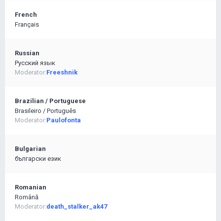
French
Français
Russian
Pусский язык
Moderator:
Freeshnik
Brazilian / Portuguese
Brasileiro / Português
Moderator:
Paulofonta
Bulgarian
български език
Romanian
Română
Moderator:
death_stalker_ak47