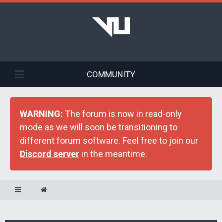
COMMUNITY
WARNING:
The forum is now in read-only
mode as we will soon be transitioning to
different forum software. Feel free to join our
Discord server
in the meantime.