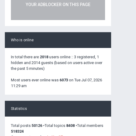
YOUR ADBLOCKER ON THIS PAGE
Who is online
In total there are
2018
users online :: 3 registered, 1
hidden and 2014 guests (based on users active over
the past 5 minutes)
Most users ever online was
6073
on Tue Jul 07, 2026
11:29 am
Statistics
Total posts
50126
•Total topics
8408
•Total members
518324