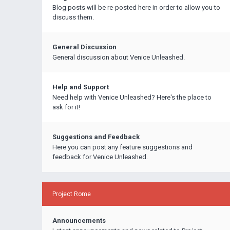
Blog posts will be re-posted here in order to allow you to
discuss them.
General Discussion
General discussion about Venice Unleashed.
Help and Support
Need help with Venice Unleashed? Here's the place to
ask for it!
Suggestions and Feedback
Here you can post any feature suggestions and
feedback for Venice Unleashed.
Project Rome
Announcements