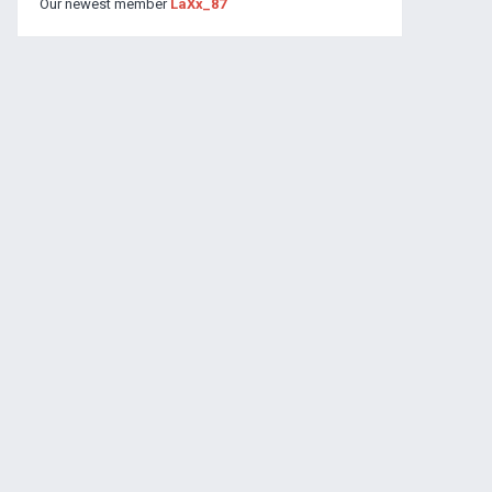
Our newest member
LaXx_87