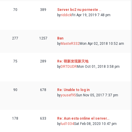
70
389
Server bc2 nu porneste ..
by
riddick
Fri Apr 19, 2019 7:48 pm
277
1257
Ban
by
MasteR332
Mon Apr 02, 2018 10:52 am
75
289
Re: 萌新发现新天地
by
DRTDUDR
Mon Oct 01, 2018 3:58 pm
90
678
Re: Unable to log in
by
yousef95
Sun Nov 05, 2017 7:37 pm
178
633
Re: Aun esta online el server…
by
lud1034
Sat Feb 08, 2020 10:47 pm