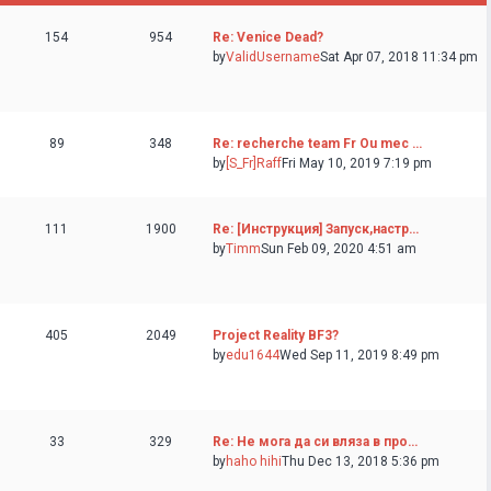
154
954
Re: Venice Dead?
by
ValidUsername
Sat Apr 07, 2018 11:34 pm
89
348
Re: recherche team Fr Ou mec …
by
[S_Fr]Raff
Fri May 10, 2019 7:19 pm
111
1900
Re: [Инструкция] Запуск,настр…
by
Timm
Sun Feb 09, 2020 4:51 am
405
2049
Project Reality BF3?
by
edu1644
Wed Sep 11, 2019 8:49 pm
33
329
Re: Не мога да си вляза в про…
by
haho hihi
Thu Dec 13, 2018 5:36 pm