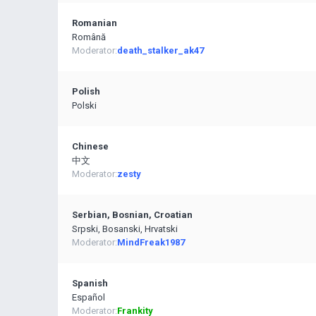
Romanian
Română
Moderator:
death_stalker_ak47
Polish
Polski
Chinese
中文
Moderator:
zesty
Serbian, Bosnian, Croatian
Srpski, Bosanski, Hrvatski
Moderator:
MindFreak1987
Spanish
Español
Moderator:
Frankity