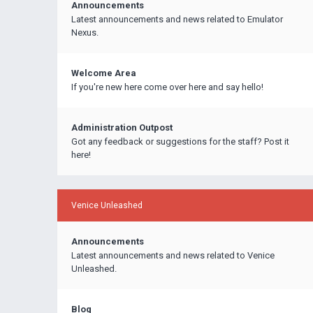
Announcements
Latest announcements and news related to Emulator
Nexus.
Welcome Area
If you're new here come over here and say hello!
Administration Outpost
Got any feedback or suggestions for the staff? Post it
here!
Venice Unleashed
Announcements
Latest announcements and news related to Venice
Unleashed.
Blog