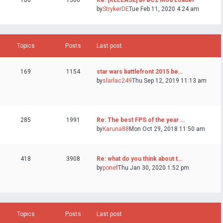
186
1560
Re: [RELEASE] BFBC2 Mod Loader
by
StrykerDE
Tue Feb 11, 2020 4:24 am
Topics
Posts
Last post
169
1154
star wars battlefront 2015 be…
by
slarlac249
Thu Sep 12, 2019 11:13 am
285
1991
Re: The best FPS of the year …
by
Karuna88
Mon Oct 29, 2018 11:50 am
418
3908
Re: what do you think about t…
by
ponef
Thu Jan 30, 2020 1:52 pm
Topics
Posts
Last post