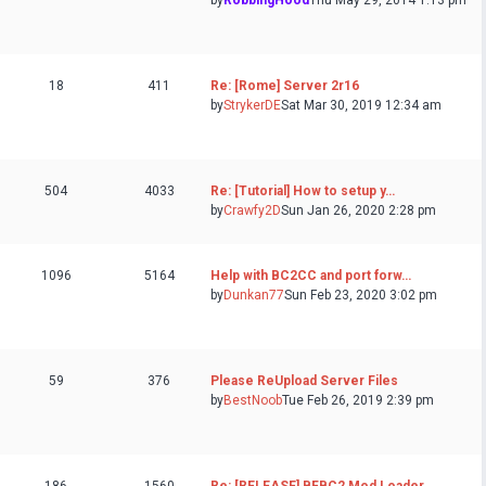
by
RobbingHood
Thu May 29, 2014 1:13 pm
18
411
Re: [Rome] Server 2r16
by
StrykerDE
Sat Mar 30, 2019 12:34 am
504
4033
Re: [Tutorial] How to setup y…
by
Crawfy2D
Sun Jan 26, 2020 2:28 pm
1096
5164
Help with BC2CC and port forw…
by
Dunkan77
Sun Feb 23, 2020 3:02 pm
59
376
Please ReUpload Server Files
by
BestNoob
Tue Feb 26, 2019 2:39 pm