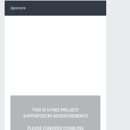
Sponsors
THIS IS A FREE PROJECT
SUPPORTED BY ADVERTISEMENTS
PLEASE CONSIDER DISABLING