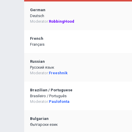
German
Deutsch
Moderator:
RobbingHood
French
Français
Russian
Pусский язык
Moderator:
Freeshnik
Brazilian / Portuguese
Brasileiro / Português
Moderator:
Paulofonta
Bulgarian
български език