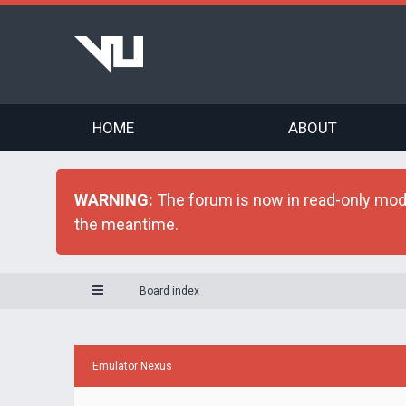
HOME
ABOUT
WARNING:
The forum is now in read-only mode 
the meantime.
Board index
Emulator Nexus