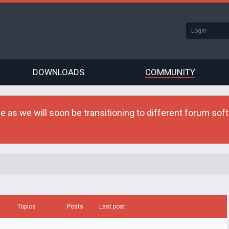
DOWNLOADS
COMMUNITY
as we will soon be transitioning to different forum softw
Topics
Posts
Last post