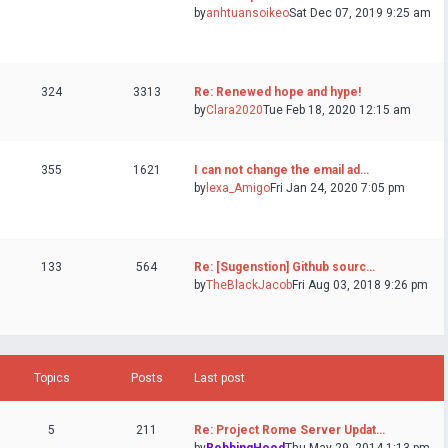
by
anhtuansoikeo
Sat Dec 07, 2019 9:25 am
324
3313
Re: Renewed hope and hype!
by
Clara2020
Tue Feb 18, 2020 12:15 am
355
1621
I can not change the email ad…
by
lexa_Amigo
Fri Jan 24, 2020 7:05 pm
133
564
Re: [Sugenstion] Github sourc…
by
TheBlackJacob
Fri Aug 03, 2018 9:26 pm
Topics
Posts
Last post
5
211
Re: Project Rome Server Updat…