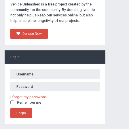
Venice Unleashed is a free project created by the
community, for the community. By donating, you do
not only help us keep our services online, but also
help ensure the longetivity of our projects.
Donate Now
Login
I forgot my password
Remember me