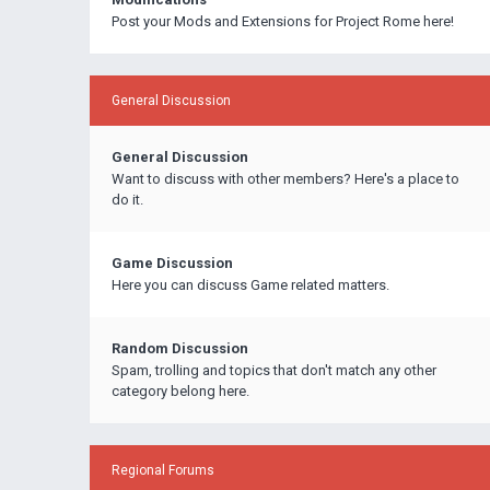
Post your Mods and Extensions for Project Rome here!
General Discussion
General Discussion
Want to discuss with other members? Here's a place to
do it.
Game Discussion
Here you can discuss Game related matters.
Random Discussion
Spam, trolling and topics that don't match any other
category belong here.
Regional Forums