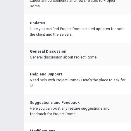
Latest announcements and news related to Project
Rome.
Updates
Here you can find Project Rome related updates for both
the client and the servers.
General Discussion
General discussion about Project Rome.
Help and Support
Need help with Project Rome? Here's the place to ask for
it!
Suggestions and Feedback
Here you can post any feature suggestions and
feedback for Project Rome.
Modifications