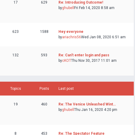
17
629
Re: Introducing Outcome!
by
ghubell
Fri Feb 14, 2020 8:58 am
623
1588
Hey everyone
by
ariachris56
Wed Jan 08, 2020 6:51 am
132
593
Re: Can't enter login and pass
by
cKOT
Thu Nov 30, 2017 11:01 am
Topics
Posts
Last post
19
460
Re: The Venice Unleashed Wint…
by
ghubell
Thu Jan 16, 2020 4:20 pm
8
453
Re: The Spectator Feature