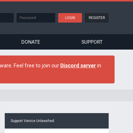
REGISTER
DONATE
SUPPORT
are. Feel free to join our
Discord server
in
Support Venice Unleashed