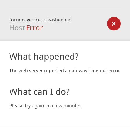
forums.veniceunleashed.net
Host
Error
What happened?
The web server reported a gateway time-out error.
What can I do?
Please try again in a few minutes.