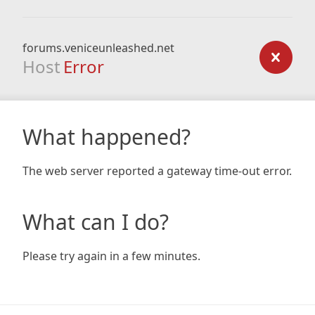
forums.veniceunleashed.net
Host
Error
What happened?
The web server reported a gateway time-out error.
What can I do?
Please try again in a few minutes.