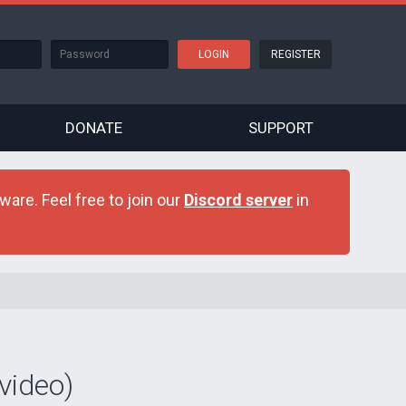
REGISTER
DONATE
SUPPORT
are. Feel free to join our
Discord server
in
video)