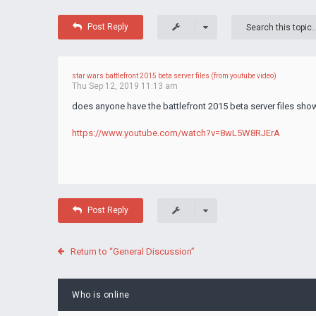
Post Reply
star wars battlefront 2015 beta server files (from youtube video)
Thu Sep 12, 2019 11:13 am
does anyone have the battlefront 2015 beta server files shown
https://www.youtube.com/watch?v=8wL5W8RJErA
Post Reply
Return to “General Discussion”
Who is online