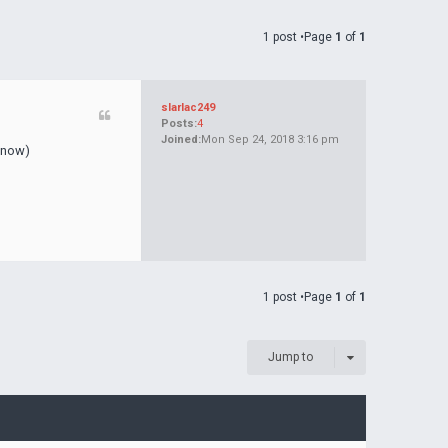
1 post •Page
1
of
1
slarlac249
Posts:
4
Joined:
Mon Sep 24, 2018 3:16 pm
d now)
1 post •Page
1
of
1
Jump to