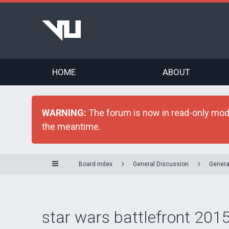
HOME
ABOUT
WARNING:
The forum is now in read-only mode 
the meantime.
Board index
General Discussion
Genera
star wars battlefront 2015