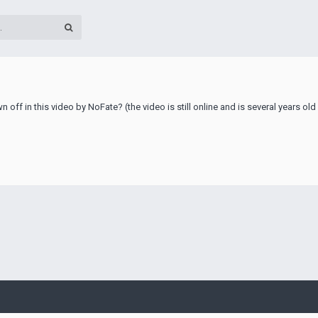
 off in this video by NoFate? (the video is still online and is several years ol