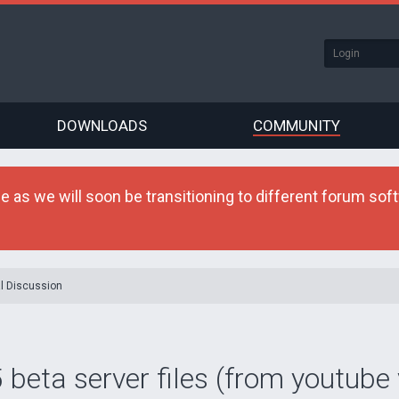
DOWNLOADS
COMMUNITY
as we will soon be transitioning to different forum softw
l Discussion
 beta server files (from youtube 