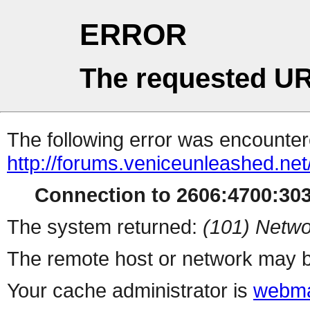
ERROR
The requested UR
The following error was encountere
http://forums.veniceunleashed.net
Connection to 2606:4700:3031
The system returned:
(101) Netwo
The remote host or network may b
Your cache administrator is
webma