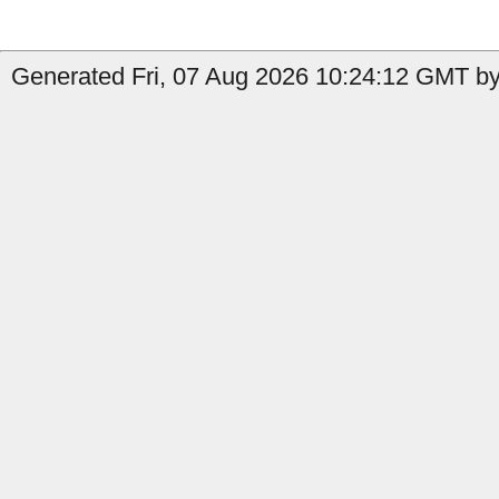
Generated Fri, 07 Aug 2026 10:24:12 GMT by