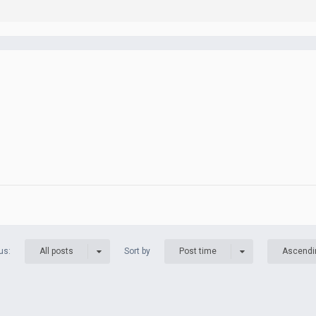
us:
Sort by
All posts
Post time
Ascendi