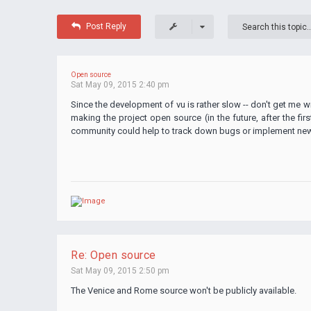
Post Reply
Open source
Sat May 09, 2015 2:40 pm
Since the development of vu is rather slow -- don't get me wr
making the project open source (in the future, after the fir
community could help to track down bugs or implement new f
Re: Open source
Sat May 09, 2015 2:50 pm
The Venice and Rome source won't be publicly available.