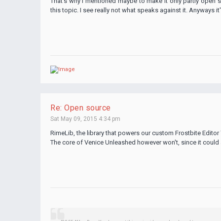
That's why I mentioned maybe to make it only partly open s
this topic. I see really not what speaks against it. Anyways it
Re: Open source
Sat May 09, 2015 4:34 pm
RimeLib, the library that powers our custom Frostbite Editor
The core of Venice Unleashed however won't, since it could 