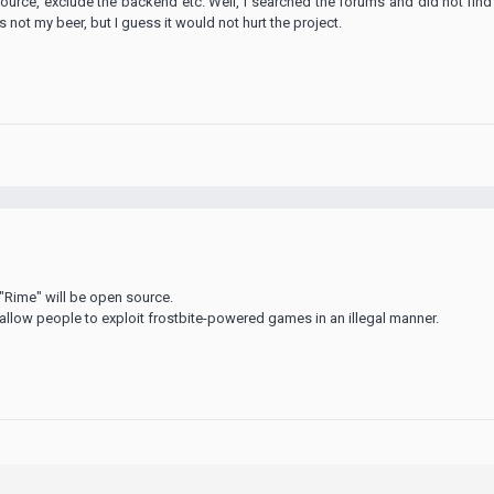
ource, exclude the backend etc. Well, I searched the forums and did not find
's not my beer, but I guess it would not hurt the project.
 "Rime" will be open source.
allow people to exploit frostbite-powered games in an illegal manner.