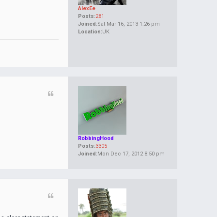
AlexEe
Posts:
281
Joined:
Sat Mar 16, 2013 1:26 pm
Location:
UK
RobbingHood
Posts:
3305
Joined:
Mon Dec 17, 2012 8:50 pm