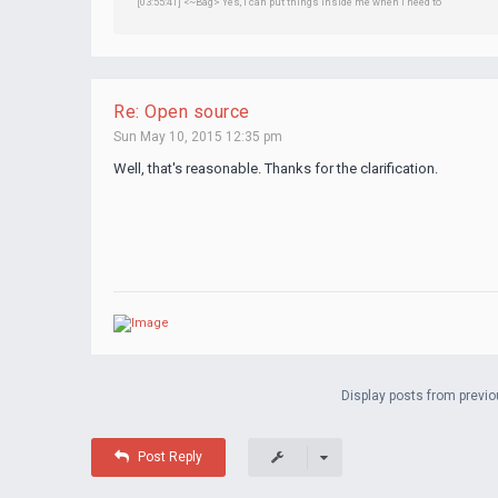
[03:55:41] <~Bag> Yes, I can put things inside me when I need to
Re: Open source
Sun May 10, 2015 12:35 pm
Well, that's reasonable. Thanks for the clarification.
Display posts from previo
Post Reply