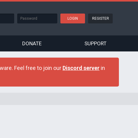
REGISTER
DONATE
SUPPORT
are. Feel free to join our
Discord server
in