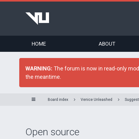
HOME
ABOUT
WARNING:
The forum is now in read-only mode 
the meantime.
Board index
Venice Unleashed
Suggest
Open source