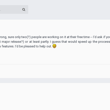
ong, sure only two(?) people are working on it at their free time -- I'd ask if 
st major release?) or at least partly. I guess that would speed up the process
eatures. I'd be pleased to help out.