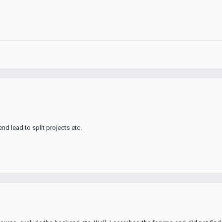
nd lead to split projects etc.