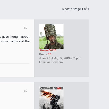
6 posts •Page
1
of
1
you guys thought about
 significantly and the
Steven00120
Posts:
20
Joined:
Sat May 04, 2013 6:01 pm
Location:
Germany