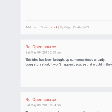
Add me on Steam:
click
| My Origin ID: AlexEe77
Re: Open source
Sat May 09, 2015 2:55 pm
This idea has been brought up numerous times already.
Long story short, it won't happen because that would in the e
Re: Open source
Sat May 09, 2015 3:54 pm