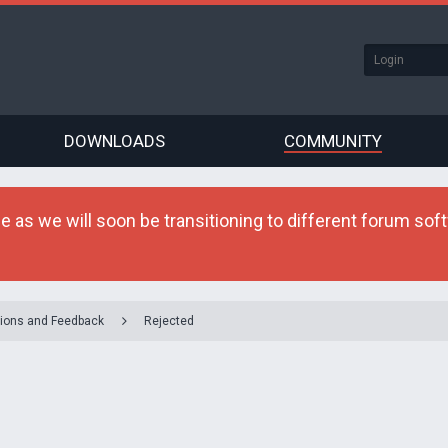
DOWNLOADS
COMMUNITY
as we will soon be transitioning to different forum softw
ions and Feedback
Rejected