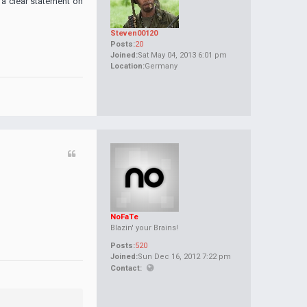
 a clear statement on
Steven00120
Posts:
20
Joined:
Sat May 04, 2013 6:01 pm
Location:
Germany
NoFaTe
Blazin' your Brains!
Posts:
520
Joined:
Sun Dec 16, 2012 7:22 pm
Contact: