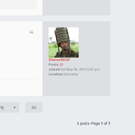
Steven00120
Posts:
20
Joined:
Sat May 04, 2013 6:01 pm
Location:
Germany
ng
6 posts •Page
1
of
1