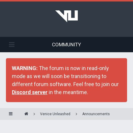
COMMUNITY
WARNING:
The forum is now in read-only
mode as we will soon be transitioning to
different forum software. Feel free to join our
Discord server
in the meantime.
Venice Unleashed
Announcements