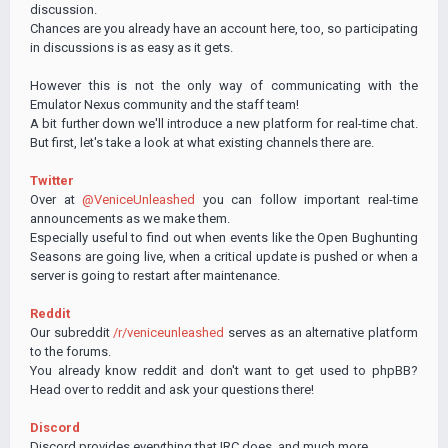
discussion.
Chances are you already have an account here, too, so participating
in discussions is as easy as it gets.
However this is not the only way of communicating with the
Emulator Nexus community and the staff team!
A bit further down we'll introduce a new platform for real-time chat.
But first, let's take a look at what existing channels there are.
Twitter
Over at
@VeniceUnleashed
you can follow important real-time
announcements as we make them.
Especially useful to find out when events like the Open Bughunting
Seasons are going live, when a critical update is pushed or when a
server is going to restart after maintenance.
Reddit
Our subreddit
/r/veniceunleashed
serves as an alternative platform
to the forums.
You already know reddit and don't want to get used to phpBB?
Head over to reddit and ask your questions there!
Discord
Discord provides everything that IRC does, and much more.