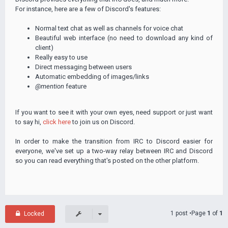
For instance, here are a few of Discord's features:
Normal text chat as well as channels for voice chat
Beautiful web interface (no need to download any kind of
client)
Really easy to use
Direct messaging between users
Automatic embedding of images/links
@mention
feature
If you want to see it with your own eyes, need support or just want
to say hi,
click here
to join us on Discord.
In order to make the transition from IRC to Discord easier for
everyone, we've set up a two-way relay between IRC and Discord
so you can read everything that's posted on the other platform.
1 post •Page
1
of
1
Locked