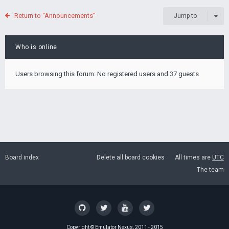
Return to “Announcements”
Jump to
Who is online
Users browsing this forum: No registered users and 37 guests
Board index
Delete all board cookies
All times are
UTC
The team
Copyright ©
Emulator Nexus
, 2011 - 2015