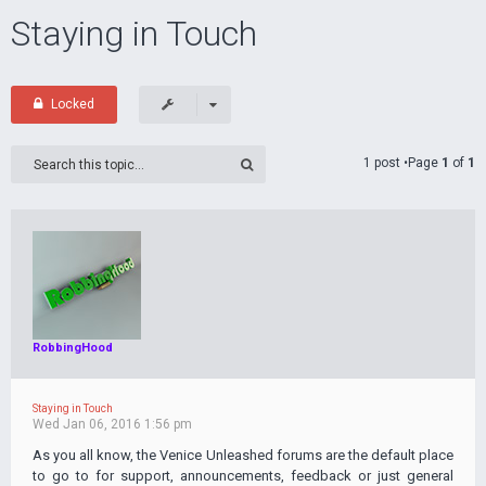
Staying in Touch
Locked
1 post •Page
1
of
1
RobbingHood
Staying in Touch
Wed Jan 06, 2016 1:56 pm
As you all know, the Venice Unleashed forums are the default place
to go to for support, announcements, feedback or just general