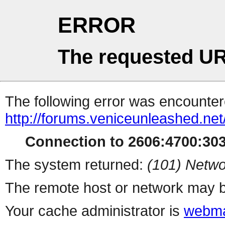
ERROR
The requested UR
The following error was encountere
http://forums.veniceunleashed.net
Connection to 2606:4700:3030
The system returned:
(101) Netwo
The remote host or network may b
Your cache administrator is
webma