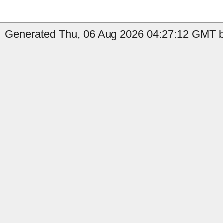
Generated Thu, 06 Aug 2026 04:27:12 GMT by