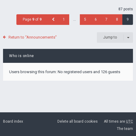
87 posts
Page
9
of
9
1
…
5
6
7
8
9
Return to “Announcements”
Jump to
Who is online
Users browsing this forum: No registered users and 126 guests
Board index
Delete all board cookies
All times are
UTC
The team