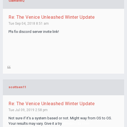
GlamdrinQ
Re: The Venice Unleashed Winter Update
Tue Sep 04, 2018 8:51 am
Pls fix discord server invite link!
scottsen11
Re: The Venice Unleashed Winter Update
Tue Jul 09, 2019 2:58 pm
Not sure if it's a system based or not. Might way from OS to OS.
Your results may vary. Give it a try
droidmoda.com