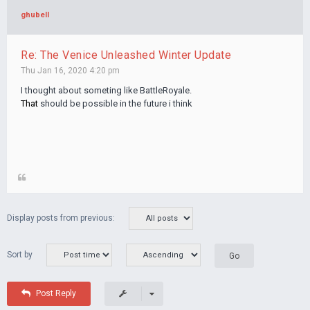
ghubell
Re: The Venice Unleashed Winter Update
Thu Jan 16, 2020 4:20 pm
I thought about someting like BattleRoyale.
That
should be possible in the future i think
Display posts from previous:
Sort by
Post Reply