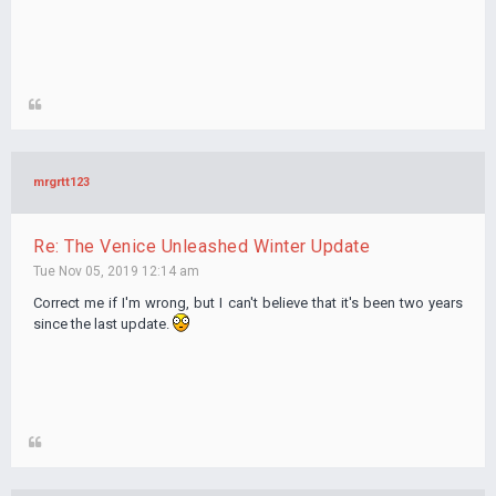
mrgrtt123
Re: The Venice Unleashed Winter Update
Tue Nov 05, 2019 12:14 am
Correct me if I'm wrong, but I can't believe that it's been two years
since the last update.