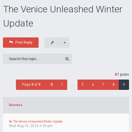
The Venice Unleashed Winter
Update
Post Reply
87 posts
Page
9
of
9
1
…
5
6
7
8
9
Xherdos
Re: The Venice Unleashed Winter Update
Wed Aug 10, 2016 6:39 pm