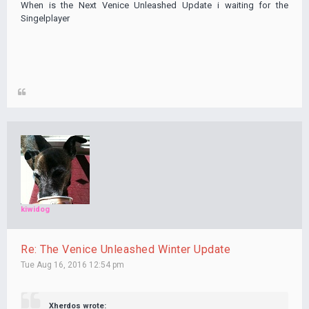
When is the Next Venice Unleashed Update i waiting for the
Singelplayer
kiwidog
Re: The Venice Unleashed Winter Update
Tue Aug 16, 2016 12:54 pm
Xherdos wrote: