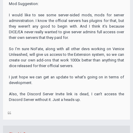
Mod Suggestion:
I would like to see some server-sided mods, mods for server
administration. I know the official servers has plugins for that, but
they weren't any good to begin with. And I think it's because
DICE/EA never really wanted to give server admins full access over
their own servers that they paid for.
So I'm sure NoFate, along with all other devs working on Venice
Unleashed, will give us access to the Extension system, so we can
create our own add-ons that work 1000x better than anything that
dice released for thier official servers.
I just hope we can get an update to what's going on in terms of
development.
Also, the Discord Server Invite link is dead, I can't access the
Discord Server without it. Just a heads up.