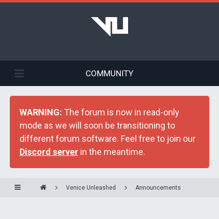
COMMUNITY
WARNING:
The forum is now in read-only
mode as we will soon be transitioning to
different forum software. Feel free to join our
Discord server
in the meantime.
Venice Unleashed
Announcements