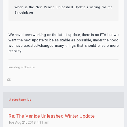
When is the Next Venice Unleashed Update i waiting for the
Singelplayer
We have been working on the latest update, there is no ETA but we
want the next update to be as stable as possible, under the hood
we have updated/changed many things that should ensure more
stability.
kiwidog > NoFaTe.
thetechgenius
Re: The Venice Unleashed Winter Update
Tue Aug 21, 2018 4:11 am