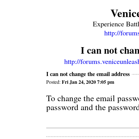
Venic
Experience Battl
http://forum
I can not cha
http://forums.veniceunlea
I can not change the email address
Fri Jan 24, 2020 7:05 pm
Posted:
To change the email passwo
password and the password