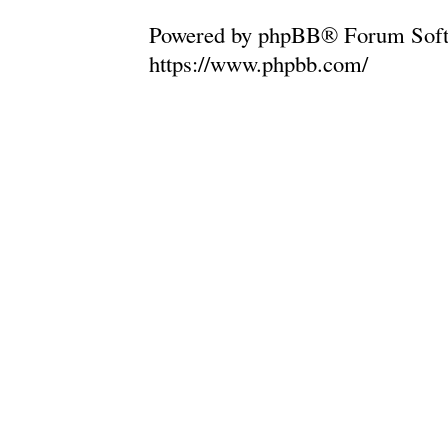
Powered by phpBB® Forum Soft
https://www.phpbb.com/