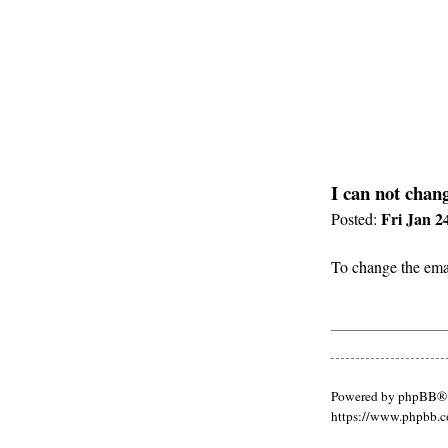
I can not chan
Fri Jan 2
Posted:
To change the emai
Powered by phpBB® 
https://www.phpbb.