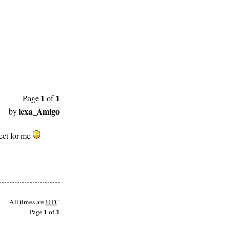
1
1
Page
of
lexa_Amigo
by
rect for me
All times are
UTC
1
1
Page
of