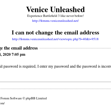
Venice Unleashed
Experience Battlefield 3 like never before!
http://forums.veniceunleashed.net/
I can not change the email address
http://forums.veniceunleashed.net/viewtopic.php?f=40&t=9518
ge the email address
4, 2020 7:05 pm
l password is required, I enter my password and the password is incor
Forum Software © phpBB Limited
com/