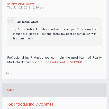
Re: Introducing Outcome!
Thu Jun 28, 2018 12:30 am
smdashik wrote:
Hi, it's me Ashik. A professional web developer. This is my first
shout here. Hope I'll get and share my best opportunities with
this community.
Profissional huh? Maybe you can help the mod team of Reality
Mod, check their discord:
https://discord.gg/9hPGbK
fotso
Re: Introducing Outcome!