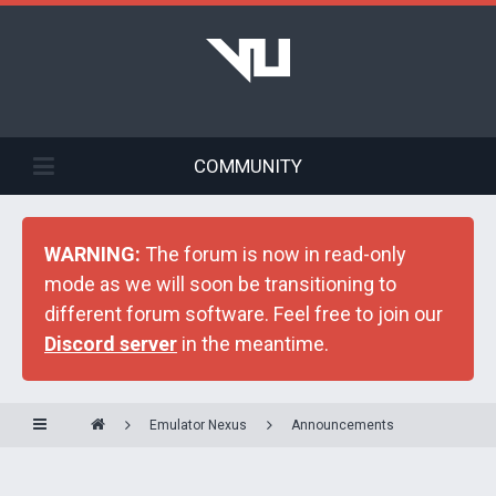
COMMUNITY
WARNING:
The forum is now in read-only
mode as we will soon be transitioning to
different forum software. Feel free to join our
Discord server
in the meantime.
Emulator Nexus
Announcements