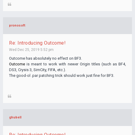
pronosoft
Re: Introducing Outcome!
Wed Dec 25, 2019 5:52 pm
Outcome has absolutely no effect on BF3.
Outcome
is meant to work with newer Origin titles (such as BF4,
DS3, Crysis 3, SimCity, FIFA, etc.).
The good-ol .par patching trick should work just fine for BF3.
ghubell
Re: Introducing Outcome!