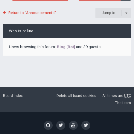
Return to “Announcements”
Jump to
Who is online
Users browsing this forum:
Bing [Bot]
and 39 guests
Board index
Delete all board cookies
All times are
UTC
The team