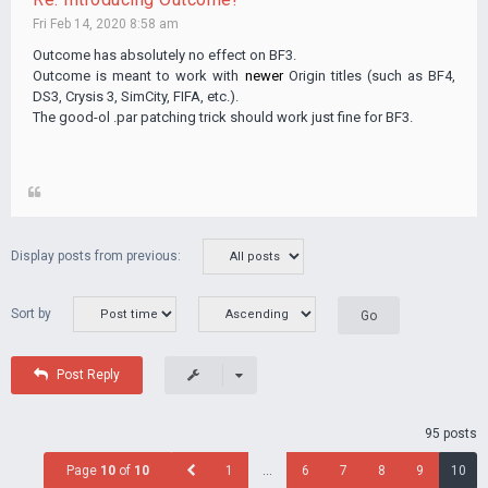
Fri Feb 14, 2020 8:58 am
Outcome has absolutely no effect on BF3.
Outcome is meant to work with
newer
Origin titles (such as BF4,
DS3, Crysis 3, SimCity, FIFA, etc.).
The good-ol .par patching trick should work just fine for BF3.
Display posts from previous:
Sort by
Post Reply
95 posts
Page
10
of
10
1
…
6
7
8
9
10