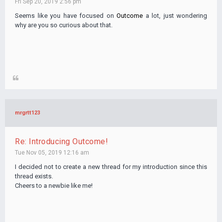
Fri Sep 20, 2019 2:56 pm
Seems like you have focused on
Outcome
a lot, just wondering
why are you so curious about that.
mrgrtt123
Re: Introducing Outcome!
Tue Nov 05, 2019 12:16 am
I decided not to create a new thread for my introduction since this
thread exists.
Cheers to a newbie like me!