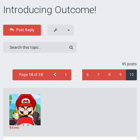
Introducing Outcome!
Post Reply
95 posts
Page
10
of
10
1
…
6
7
8
9
10
Reirei