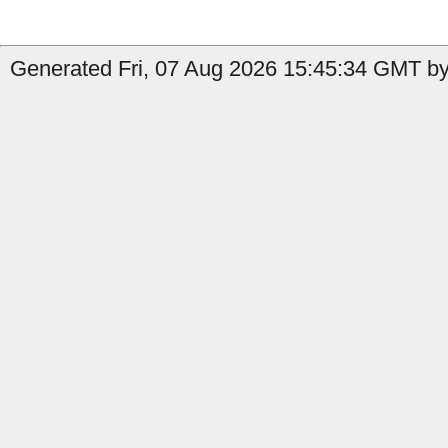
Generated Fri, 07 Aug 2026 15:45:34 GMT by