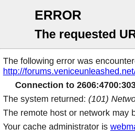
ERROR
The requested UR
The following error was encountere
http://forums.veniceunleashed.net
Connection to 2606:4700:3031
The system returned:
(101) Netwo
The remote host or network may b
Your cache administrator is
webma