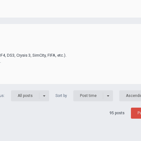
F4, DS3, Crysis 3, SimCity, FIFA, etc.).
.
us:
Sort by
All posts
Post time
Ascendi
95 posts
P