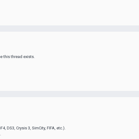
e this thread exists.
4, DS3, Crysis 3, SimCity, FIFA, etc.).
.