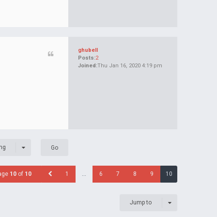
ghubell
Posts:
2
Joined:
Thu Jan 16, 2020 4:19 pm
ng
age
10
of
10
1
…
6
7
8
9
10
Jump to