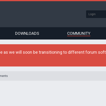
DOWNLOADS
COMMUNITY
as we will soon be transitioning to different forum softw
ments