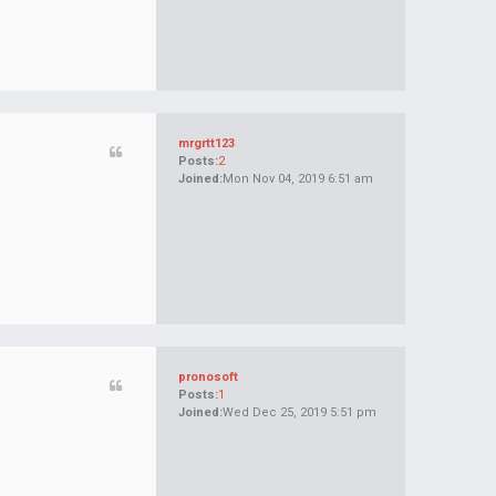
mrgrtt123
Posts:
2
Joined:
Mon Nov 04, 2019 6:51 am
pronosoft
Posts:
1
Joined:
Wed Dec 25, 2019 5:51 pm