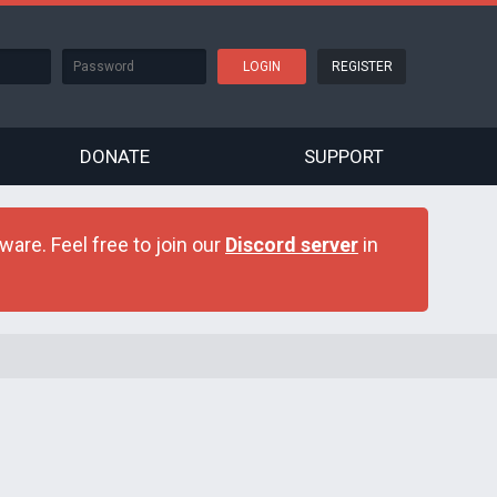
REGISTER
DONATE
SUPPORT
are. Feel free to join our
Discord server
in