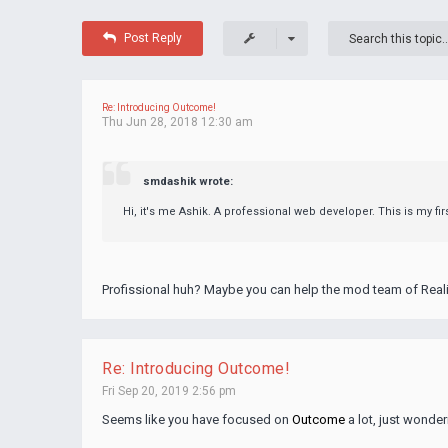
Post Reply
Re: Introducing Outcome!
Thu Jun 28, 2018 12:30 am
smdashik wrote:
Hi, it's me Ashik. A professional web developer. This is my fi
Profissional huh? Maybe you can help the mod team of Reali
Re: Introducing Outcome!
Fri Sep 20, 2019 2:56 pm
Seems like you have focused on
Outcome
a lot, just wonder