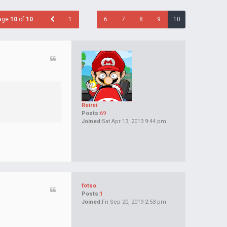
age
10
of
10
1
…
6
7
8
9
10
Reirei
Posts:
69
Joined:
Sat Apr 13, 2013 9:44 pm
fotso
Posts:
1
Joined:
Fri Sep 20, 2019 2:53 pm