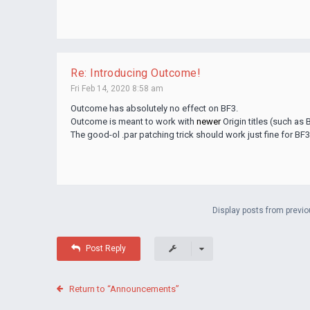
Re: Introducing Outcome!
Fri Feb 14, 2020 8:58 am
Outcome has absolutely no effect on BF3.
Outcome is meant to work with
newer
Origin titles (such as B
The good-ol .par patching trick should work just fine for BF3
Display posts from previo
Post Reply
Return to “Announcements”