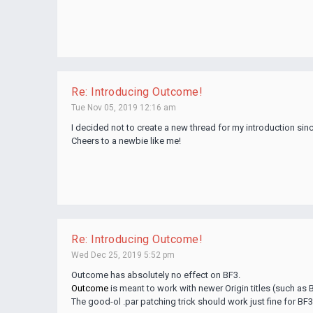
Re: Introducing Outcome!
Tue Nov 05, 2019 12:16 am
I decided not to create a new thread for my introduction sinc
Cheers to a newbie like me!
Re: Introducing Outcome!
Wed Dec 25, 2019 5:52 pm
Outcome has absolutely no effect on BF3.
Outcome
is meant to work with newer Origin titles (such as BF
The good-ol .par patching trick should work just fine for BF3