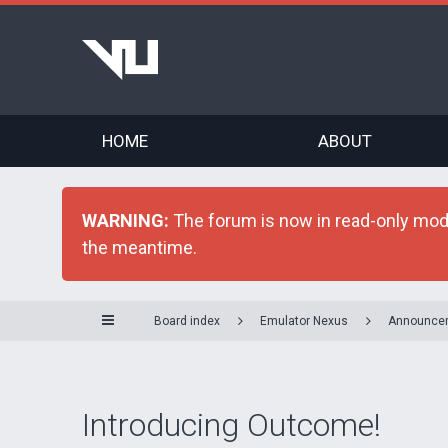
HOME
ABOUT
WARNING:
The forum is now in read-only mode 
the meantime.
Board index
Emulator Nexus
Announce
Introducing Outcome!