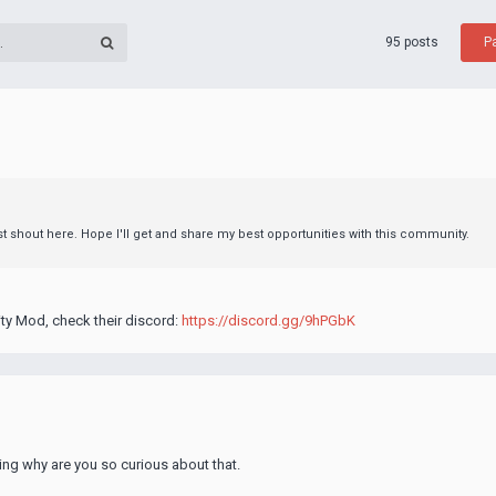
95 posts
P
rst shout here. Hope I'll get and share my best opportunities with this community.
ty Mod, check their discord:
https://discord.gg/9hPGbK
ing why are you so curious about that.