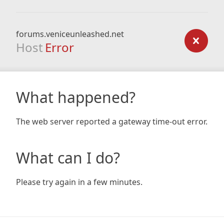
forums.veniceunleashed.net
Host
Error
What happened?
The web server reported a gateway time-out error.
What can I do?
Please try again in a few minutes.