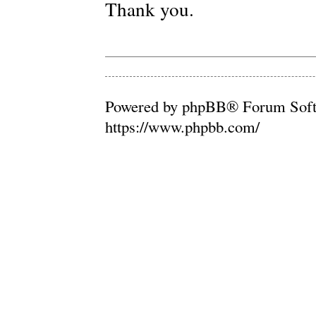
Thank you.
Powered by phpBB® Forum Soft
https://www.phpbb.com/