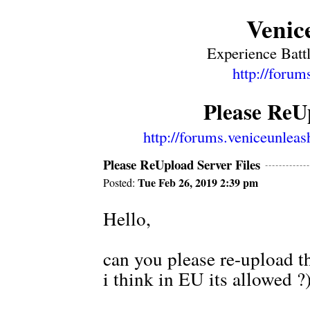
Venic
Experience Battl
http://forum
Please ReUp
http://forums.veniceunlea
Please ReUpload Server Files
Tue Feb 26, 2019 2:39 pm
Posted:
Hello,
can you please re-upload the
i think in EU its allowed 