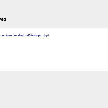
ved
ms.veniceunleashed.net/viewtopic.php?