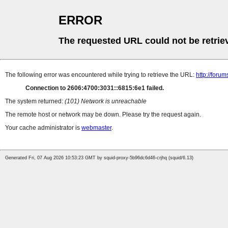
ERROR
The requested URL could not be retrie
The following error was encountered while trying to retrieve the URL:
http://foru
Connection to 2606:4700:3031::6815:6e1 failed.
The system returned:
(101) Network is unreachable
The remote host or network may be down. Please try the request again.
Your cache administrator is
webmaster
.
Generated Fri, 07 Aug 2026 10:53:23 GMT by squid-proxy-5b96dc6d46-crjhq (squid/6.13)