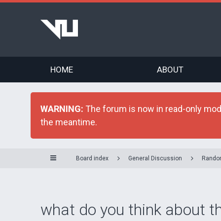
HOME
ABOUT
WARNING:
The forum is now in read-only mode 
the meantime.
Board index
General Discussion
Rando
what do you think about t