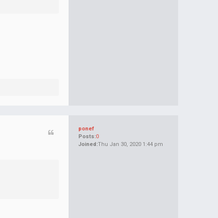
ponef
Posts:
0
Joined:
Thu Jan 30, 2020 1:44 pm