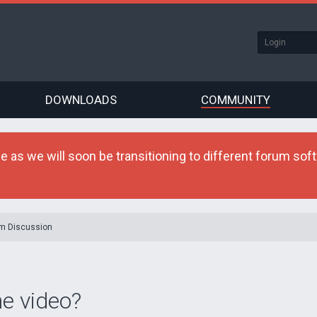
DOWNLOADS
COMMUNITY
as we will soon be transitioning to different forum softw
m Discussion
he video?