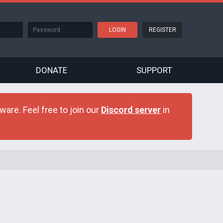
REGISTER
DONATE
SUPPORT
are. Feel free to join our
Discord server
in