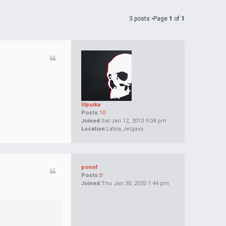
3 posts •Page
1
of
1
lilpuika
Posts:
10
Joined:
Sat Jan 12, 2013 9:04 pm
Location:
Latvia,Jelgava
ponef
Posts:
0
Joined:
Thu Jan 30, 2020 1:44 pm