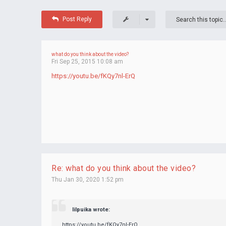
Post Reply
what do you think about the video?
Fri Sep 25, 2015 10:08 am
https://youtu.be/fKQy7nl-ErQ
Re: what do you think about the video?
Thu Jan 30, 2020 1:52 pm
lilpuika wrote:
https://youtu.be/fKQy7nl-ErQ