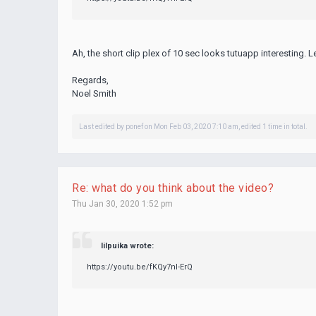
Ah, the short clip
plex
of 10 sec looks
tutuapp
interesting. L
Regards,
Noel Smith
Last edited by
ponef
on Mon Feb 03, 2020 7:10 am, edited 1 time in total.
Re: what do you think about the video?
Thu Jan 30, 2020 1:52 pm
lilpuika wrote:
https://youtu.be/fKQy7nl-ErQ