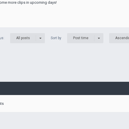
r some more clips in upcoming days!
us:
Sort by
All posts
Post time
Ascendi
sts