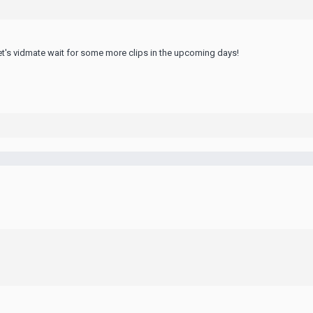
et's
vidmate
wait for some more clips in the upcoming days!