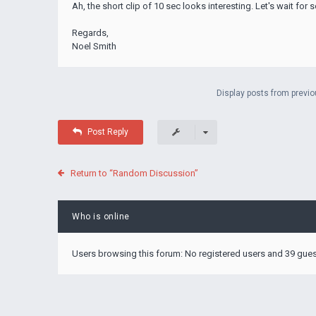
Ah, the short clip of 10 sec looks interesting. Let's wait fo
Regards,
Noel Smith
Display posts from previo
Post Reply
Return to “Random Discussion”
Who is online
Users browsing this forum: No registered users and 39 gue