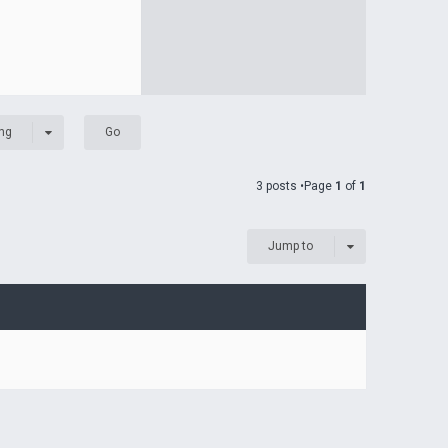
ng
3 posts •Page
1
of
1
Jump to