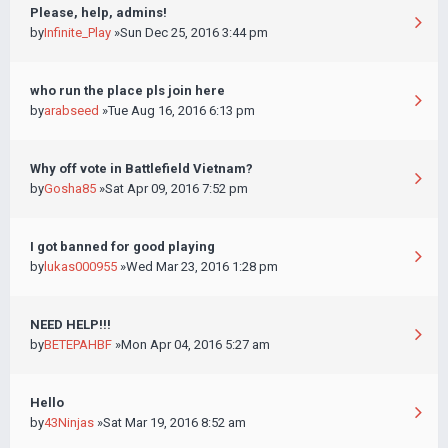
Please, help, admins!
by
Infinite_Play
»Sun Dec 25, 2016 3:44 pm
who run the place pls join here
by
arabseed
»Tue Aug 16, 2016 6:13 pm
Why off vote in Battlefield Vietnam?
by
Gosha85
»Sat Apr 09, 2016 7:52 pm
I got banned for good playing
by
lukas000955
»Wed Mar 23, 2016 1:28 pm
NEED HELP!!!
by
BETEPAHBF
»Mon Apr 04, 2016 5:27 am
Hello
by
43Ninjas
»Sat Mar 19, 2016 8:52 am