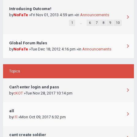
Introducing Outcome!
by
NoFaTe
»Fri Nov 01, 2013 4:59 am »in
Announcements
1
…
6
7
8
9
10
Global Forum Rules
by
NoFaTe
»Tue Dec 18, 2012 4:16 pm »in
Announcements
Topics
Can't enter login and pass
by
cKOT
»Tue Nov 28, 2017 10:14 pm
all
by
i1l
»Mon Oct 09, 2017 6:32 pm
cant create soldier