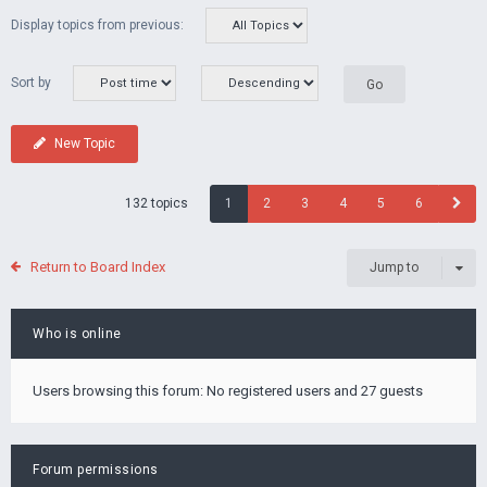
Display topics from previous:
Sort by
New Topic
132 topics
1
2
3
4
5
6
Return to Board Index
Jump to
Who is online
Users browsing this forum: No registered users and 27 guests
Forum permissions