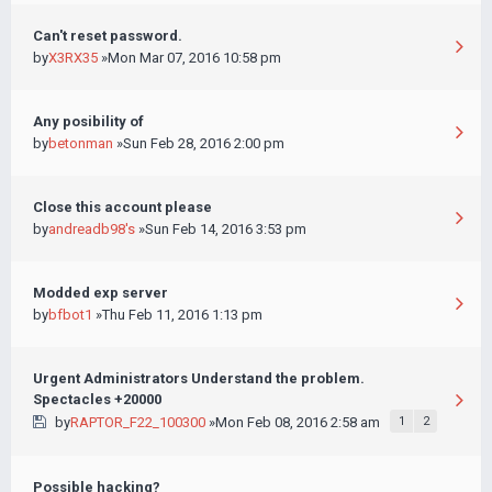
Can't reset password.
by
X3RX35
»Mon Mar 07, 2016 10:58 pm
Any posibility of
by
betonman
»Sun Feb 28, 2016 2:00 pm
Close this account please
by
andreadb98's
»Sun Feb 14, 2016 3:53 pm
Modded exp server
by
bfbot1
»Thu Feb 11, 2016 1:13 pm
Urgent Administrators Understand the problem.
Spectacles +20000
by
RAPTOR_F22_100300
»Mon Feb 08, 2016 2:58 am
1
2
Possible hacking?