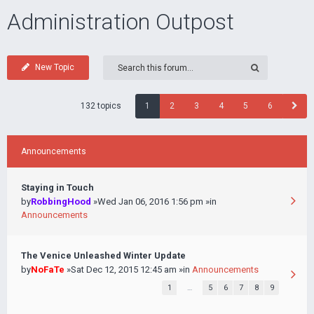
Administration Outpost
New Topic
132 topics
1
2
3
4
5
6
Announcements
Staying in Touch
by
RobbingHood
»Wed Jan 06, 2016 1:56 pm »in
Announcements
The Venice Unleashed Winter Update
by
NoFaTe
»Sat Dec 12, 2015 12:45 am »in
Announcements
1
…
5
6
7
8
9