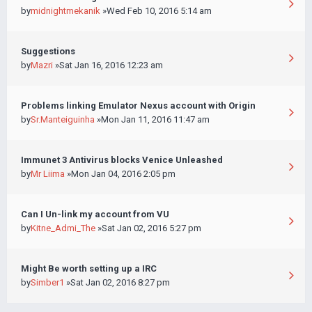
by
midnightmekanik
»Wed Feb 10, 2016 5:14 am
Suggestions
by
Mazri
»Sat Jan 16, 2016 12:23 am
Problems linking Emulator Nexus account with Origin
by
Sr.Manteiguinha
»Mon Jan 11, 2016 11:47 am
Immunet 3 Antivirus blocks Venice Unleashed
by
Mr Liima
»Mon Jan 04, 2016 2:05 pm
Can I Un-link my account from VU
by
Kitne_Admi_The
»Sat Jan 02, 2016 5:27 pm
Might Be worth setting up a IRC
by
Simber1
»Sat Jan 02, 2016 8:27 pm