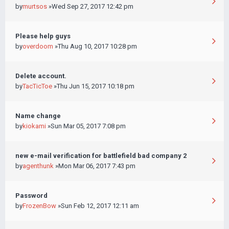
by
murtsos
»Wed Sep 27, 2017 12:42 pm
Please help guys
by
overdoom
»Thu Aug 10, 2017 10:28 pm
Delete account.
by
TacTicToe
»Thu Jun 15, 2017 10:18 pm
Name change
by
kiokami
»Sun Mar 05, 2017 7:08 pm
new e-mail verification for battlefield bad company 2
by
agenthunk
»Mon Mar 06, 2017 7:43 pm
Password
by
FrozenBow
»Sun Feb 12, 2017 12:11 am