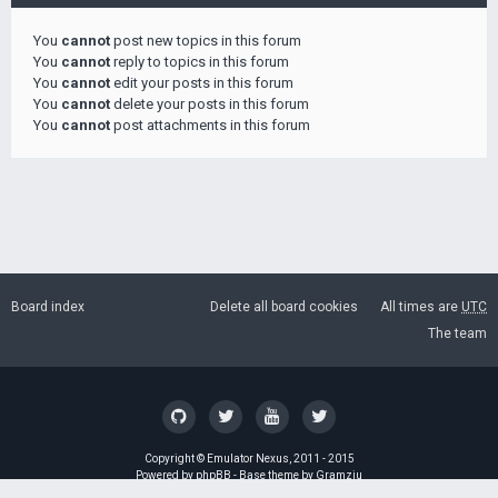
You
cannot
post new topics in this forum
You
cannot
reply to topics in this forum
You
cannot
edit your posts in this forum
You
cannot
delete your posts in this forum
You
cannot
post attachments in this forum
Board index
Delete all board cookies
All times are
UTC
The team
Copyright ©
Emulator Nexus
, 2011 - 2015
Powered by
phpBB
- Base theme by
Gramziu
GZIP: Off