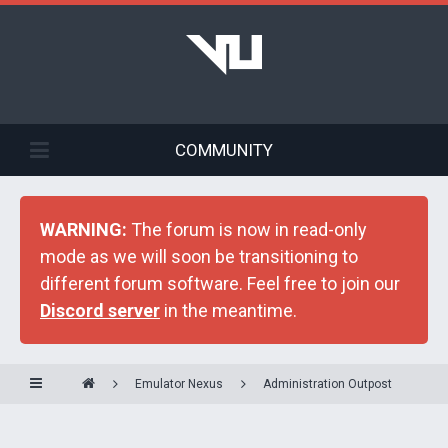
COMMUNITY
WARNING:
The forum is now in read-only
mode as we will soon be transitioning to
different forum software. Feel free to join our
Discord server
in the meantime.
Emulator Nexus
Administration Outpost