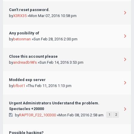
Can't reset password.
by
X3RX35
»Mon Mar 07, 2016 10:58 pm
Any posibility of
by
betonman
»Sun Feb 28, 2016 2:00 pm
Close this account please
by
andreadb98's
»Sun Feb 14, 2016 3:53 pm
Modded exp server
by
bfbot1
»Thu Feb 11, 2016 1:13 pm
Urgent Administrators Understand the problem.
Spectacles +20000
by
RAPTOR_F22_100300
»Mon Feb 08, 2016 2:58 am
1
2
Possible hacking?