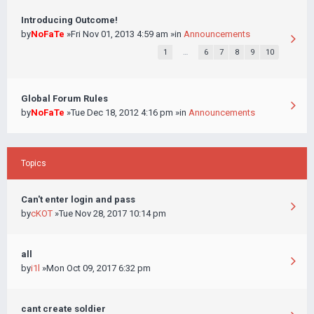
Introducing Outcome!
by
NoFaTe
»Fri Nov 01, 2013 4:59 am »in
Announcements
1
…
6
7
8
9
10
Global Forum Rules
by
NoFaTe
»Tue Dec 18, 2012 4:16 pm »in
Announcements
Topics
Can't enter login and pass
by
cKOT
»Tue Nov 28, 2017 10:14 pm
all
by
i1l
»Mon Oct 09, 2017 6:32 pm
cant create soldier