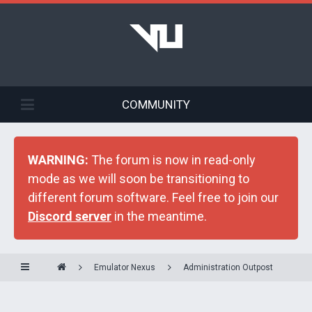
COMMUNITY
WARNING:
The forum is now in read-only
mode as we will soon be transitioning to
different forum software. Feel free to join our
Discord server
in the meantime.
Emulator Nexus
Administration Outpost