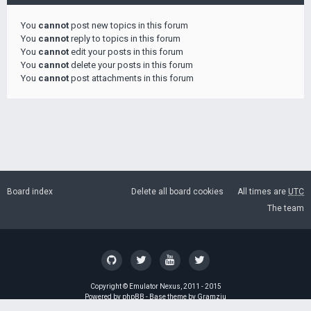
You
cannot
post new topics in this forum
You
cannot
reply to topics in this forum
You
cannot
edit your posts in this forum
You
cannot
delete your posts in this forum
You
cannot
post attachments in this forum
Board index
Delete all board cookies
All times are
UTC
The team
Copyright ©
Emulator Nexus
, 2011 - 2015
Powered by
phpBB
- Base theme by
Gramziu
GZIP: Off