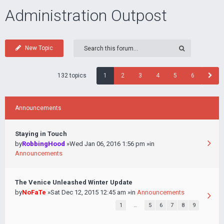
Administration Outpost
New Topic
132 topics
1
2
3
4
5
6
Announcements
Staying in Touch
by
RobbingHood
»Wed Jan 06, 2016 1:56 pm »in
Announcements
The Venice Unleashed Winter Update
by
NoFaTe
»Sat Dec 12, 2015 12:45 am »in
Announcements
1
…
5
6
7
8
9