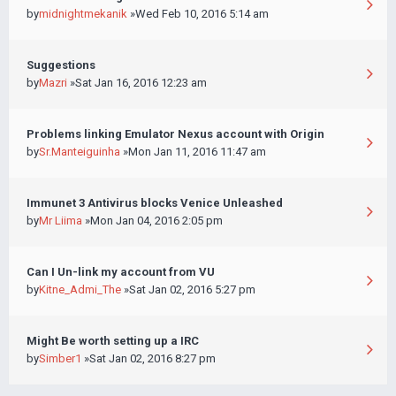
by
midnightmekanik
»Wed Feb 10, 2016 5:14 am
Suggestions
by
Mazri
»Sat Jan 16, 2016 12:23 am
Problems linking Emulator Nexus account with Origin
by
Sr.Manteiguinha
»Mon Jan 11, 2016 11:47 am
Immunet 3 Antivirus blocks Venice Unleashed
by
Mr Liima
»Mon Jan 04, 2016 2:05 pm
Can I Un-link my account from VU
by
Kitne_Admi_The
»Sat Jan 02, 2016 5:27 pm
Might Be worth setting up a IRC
by
Simber1
»Sat Jan 02, 2016 8:27 pm