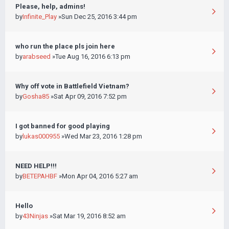
Please, help, admins!
by
Infinite_Play
»Sun Dec 25, 2016 3:44 pm
who run the place pls join here
by
arabseed
»Tue Aug 16, 2016 6:13 pm
Why off vote in Battlefield Vietnam?
by
Gosha85
»Sat Apr 09, 2016 7:52 pm
I got banned for good playing
by
lukas000955
»Wed Mar 23, 2016 1:28 pm
NEED HELP!!!
by
BETEPAHBF
»Mon Apr 04, 2016 5:27 am
Hello
by
43Ninjas
»Sat Mar 19, 2016 8:52 am