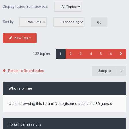
Display topics from previous:
Sort by
New Topic
132 topics
1
2
3
4
5
6
Return to Board Index
Jump to
Who is online
Users browsing this forum: No registered users and 30 guests
Forum permissions