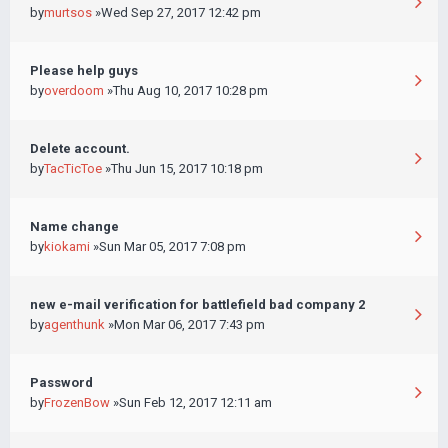
by
murtsos
»Wed Sep 27, 2017 12:42 pm
Please help guys
by
overdoom
»Thu Aug 10, 2017 10:28 pm
Delete account.
by
TacTicToe
»Thu Jun 15, 2017 10:18 pm
Name change
by
kiokami
»Sun Mar 05, 2017 7:08 pm
new e-mail verification for battlefield bad company 2
by
agenthunk
»Mon Mar 06, 2017 7:43 pm
Password
by
FrozenBow
»Sun Feb 12, 2017 12:11 am