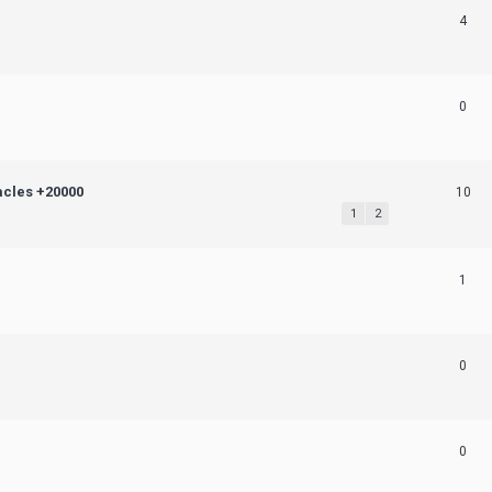
4
0
acles +20000
10
1
2
1
0
0