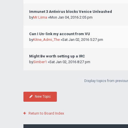
Immunet 3 Antivirus blocks Venice Unleashed
by
Mr Liima
»Mon Jan 04, 2016 2:05 pm
Can I Un-link my account from VU
by
Kitne_Admi_The
»Sat Jan 02, 2016 5:27 pm
Might Be worth setting up a IRC
by
Simber1
»Sat Jan 02, 2016 8:27 pm
Display topics from previou
New Topic
Return to Board Index