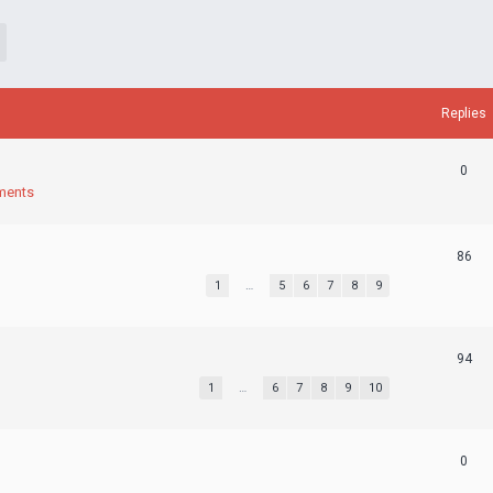
Replies
0
ments
86
1
…
5
6
7
8
9
94
1
…
6
7
8
9
10
0