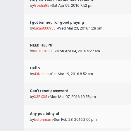
by
Gosha85
»Sat Apr 09, 2016 7:52 pm
I got banned for good playing
by
lukas000955
»Wed Mar 23, 2016 1:28 pm
NEED HELP!!!
by
BETEPAHBF
»Mon Apr 04, 2016 5:27 am
Hello
by
43Ninjas
»Sat Mar 19, 2016 8:52 am
Can't reset password.
by
X3RX35
»Mon Mar 07, 2016 10:58 pm
Any posibility of
by
betonman
»Sun Feb 28, 2016 2:00 pm