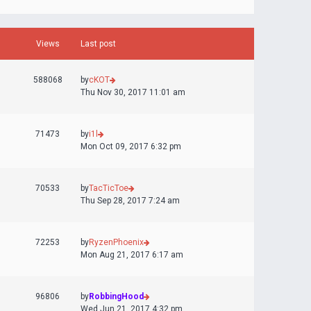
Views
Last post
588068
by
cKOT
Thu Nov 30, 2017 11:01 am
71473
by
i1l
Mon Oct 09, 2017 6:32 pm
70533
by
TacTicToe
Thu Sep 28, 2017 7:24 am
72253
by
RyzenPhoenix
Mon Aug 21, 2017 6:17 am
96806
by
RobbingHood
Wed Jun 21, 2017 4:32 pm