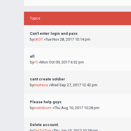
Topics
Can't enter login and pass
by
cKOT
»Tue Nov 28, 2017 10:14 pm
all
by
i1l
»Mon Oct 09, 2017 6:32 pm
cant create soldier
by
murtsos
»Wed Sep 27, 2017 12:42 pm
Please help guys
by
overdoom
»Thu Aug 10, 2017 10:28 pm
Delete account.
by
TacTicToe
»Thu Jun 15, 2017 10:18 pm