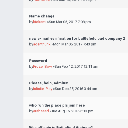
Name change
by
kiokami
»Sun Mar 05, 2017 7:08 pm
new e-mail verification for battlefield bad company 2
by
agenthunk
»Mon Mar 06, 2017 7:43 pm
Password
by
FrozenBow
»Sun Feb 12, 2017 12:11 am
Please, help, admins!
by
Infinite_Play
»Sun Dec 25, 2016 3:44 pm
who run the place pls join here
by
arabseed
»Tue Aug 16, 2016 6:13 pm
Why off vote in Battlefield Vietnam?