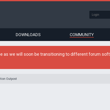
DOWNLOADS
COMMUNITY
as we will soon be transitioning to different forum softw
tion Outpost