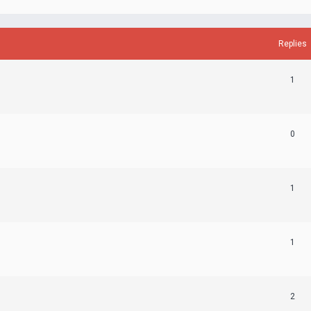
Replies
1
0
1
1
2