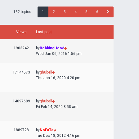
132 topics
1
2
3
4
5
6
Views
Last post
1903242
by
RobbingHood
Wed Jan 06, 2016 1:56 pm
17144573
by
ghubell
Thu Jan 16, 2020 4:20 pm
14097689
by
ghubell
Fri Feb 14, 2020 8:58 am
1889728
by
NoFaTe
Tue Dec 18, 2012 4:16 pm