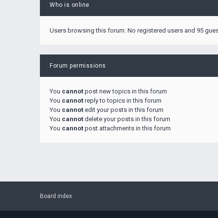
Who is online
Users browsing this forum: No registered users and 95 gue
Forum permissions
You
cannot
post new topics in this forum
You
cannot
reply to topics in this forum
You
cannot
edit your posts in this forum
You
cannot
delete your posts in this forum
You
cannot
post attachments in this forum
Board index