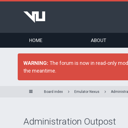
HOME
ABOUT
WARNING:
The forum is now in read-only mode 
the meantime.
Board index
Emulator Nexus
Administra
Administration Outpost