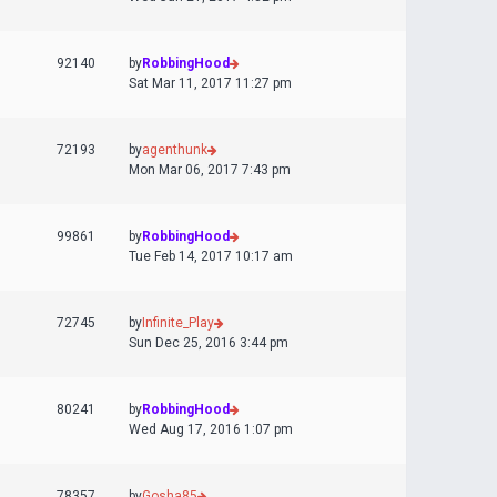
92140
by
RobbingHood
Sat Mar 11, 2017 11:27 pm
72193
by
agenthunk
Mon Mar 06, 2017 7:43 pm
99861
by
RobbingHood
Tue Feb 14, 2017 10:17 am
72745
by
Infinite_Play
Sun Dec 25, 2016 3:44 pm
80241
by
RobbingHood
Wed Aug 17, 2016 1:07 pm
78357
by
Gosha85