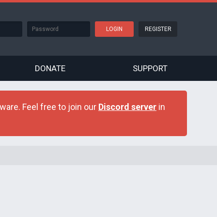
REGISTER
DONATE
SUPPORT
are. Feel free to join our
Discord server
in