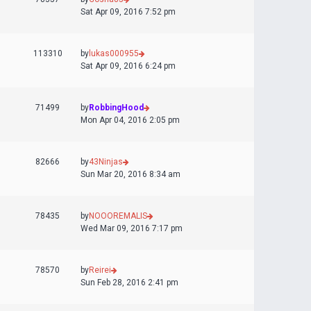
Sat Apr 09, 2016 7:52 pm
113310
by
lukas000955
Sat Apr 09, 2016 6:24 pm
71499
by
RobbingHood
Mon Apr 04, 2016 2:05 pm
82666
by
43Ninjas
Sun Mar 20, 2016 8:34 am
78435
by
NOOOREMALIS
Wed Mar 09, 2016 7:17 pm
78570
by
Reirei
Sun Feb 28, 2016 2:41 pm