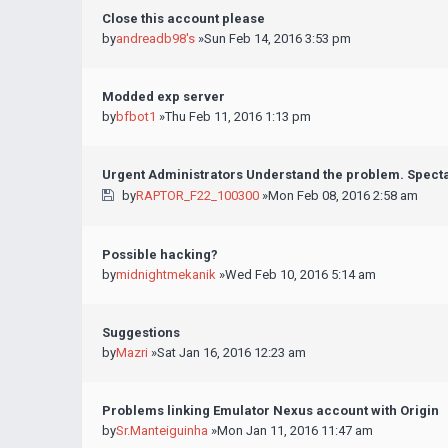
Close this account please
by
andreadb98's
»Sun Feb 14, 2016 3:53 pm
Modded exp server
by
bfbot1
»Thu Feb 11, 2016 1:13 pm
Urgent Administrators Understand the problem. Spect
by
RAPTOR_F22_100300
»Mon Feb 08, 2016 2:58 am
Possible hacking?
by
midnightmekanik
»Wed Feb 10, 2016 5:14 am
Suggestions
by
Mazri
»Sat Jan 16, 2016 12:23 am
Problems linking Emulator Nexus account with Origin
by
Sr.Manteiguinha
»Mon Jan 11, 2016 11:47 am