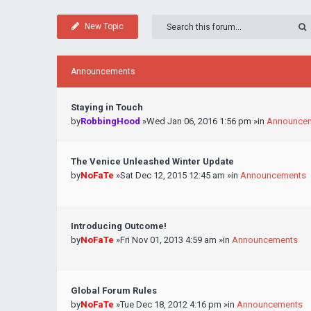
New Topic
Announcements
Staying in Touch
by
RobbingHood
»Wed Jan 06, 2016 1:56 pm »in
Announce
The Venice Unleashed Winter Update
by
NoFaTe
»Sat Dec 12, 2015 12:45 am »in
Announcements
Introducing Outcome!
by
NoFaTe
»Fri Nov 01, 2013 4:59 am »in
Announcements
Global Forum Rules
by
NoFaTe
»Tue Dec 18, 2012 4:16 pm »in
Announcements