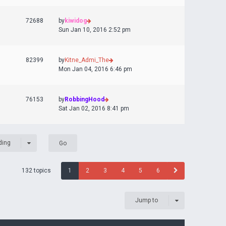
72688
by
kiwidog
Sun Jan 10, 2016 2:52 pm
82399
by
Kitne_Admi_The
Mon Jan 04, 2016 6:46 pm
76153
by
RobbingHood
Sat Jan 02, 2016 8:41 pm
ding
132 topics
1
2
3
4
5
6
Jump to