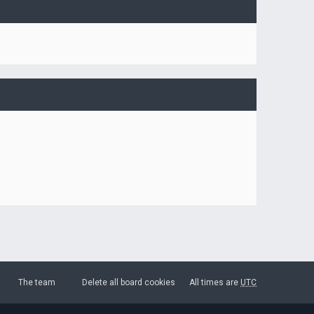
The team
Delete all board cookies
All times are
UTC