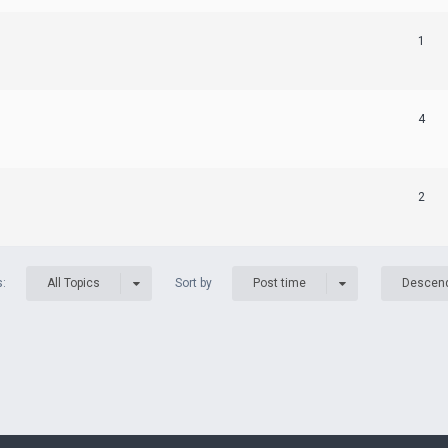
1
4
2
s:
Sort by
All Topics
Post time
Descen