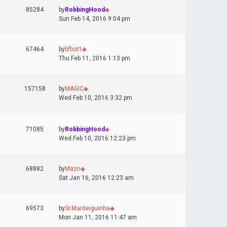
85284
by
RobbingHood
Sun Feb 14, 2016 9:04 pm
67464
by
bfbot1
Thu Feb 11, 2016 1:13 pm
157158
by
MAGIC
Wed Feb 10, 2016 3:32 pm
71085
by
RobbingHood
Wed Feb 10, 2016 12:23 pm
68882
by
Mazri
Sat Jan 16, 2016 12:23 am
69573
by
Sr.Manteiguinha
Mon Jan 11, 2016 11:47 am