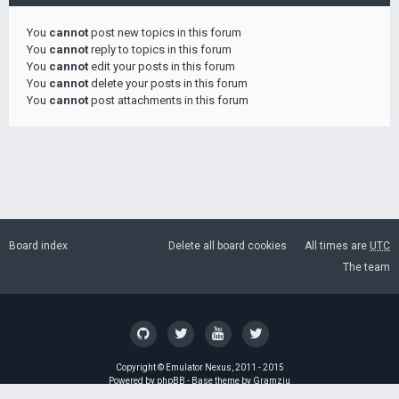
You
cannot
post new topics in this forum
You
cannot
reply to topics in this forum
You
cannot
edit your posts in this forum
You
cannot
delete your posts in this forum
You
cannot
post attachments in this forum
Board index
Delete all board cookies
All times are
UTC
The team
Copyright ©
Emulator Nexus
, 2011 - 2015
Powered by
phpBB
- Base theme by
Gramziu
GZIP: Off