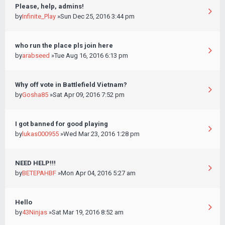
Please, help, admins!
by
Infinite_Play
»Sun Dec 25, 2016 3:44 pm
who run the place pls join here
by
arabseed
»Tue Aug 16, 2016 6:13 pm
Why off vote in Battlefield Vietnam?
by
Gosha85
»Sat Apr 09, 2016 7:52 pm
I got banned for good playing
by
lukas000955
»Wed Mar 23, 2016 1:28 pm
NEED HELP!!!
by
BETEPAHBF
»Mon Apr 04, 2016 5:27 am
Hello
by
43Ninjas
»Sat Mar 19, 2016 8:52 am