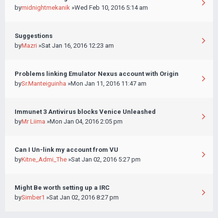
by
midnightmekanik
»Wed Feb 10, 2016 5:14 am
Suggestions
by
Mazri
»Sat Jan 16, 2016 12:23 am
Problems linking Emulator Nexus account with Origin
by
Sr.Manteiguinha
»Mon Jan 11, 2016 11:47 am
Immunet 3 Antivirus blocks Venice Unleashed
by
Mr Liima
»Mon Jan 04, 2016 2:05 pm
Can I Un-link my account from VU
by
Kitne_Admi_The
»Sat Jan 02, 2016 5:27 pm
Might Be worth setting up a IRC
by
Simber1
»Sat Jan 02, 2016 8:27 pm