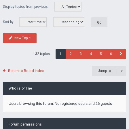
Display topics from previous:
Sort by
New Topic
132 topics
1
2
3
4
5
6
Return to Board Index
Jump to
Who is online
Users browsing this forum: No registered users and 26 guests
Forum permissions