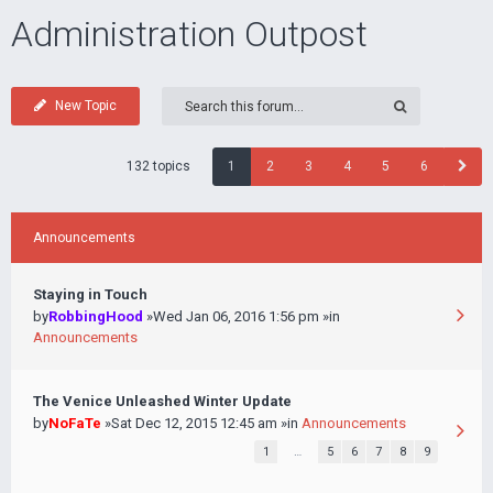
Administration Outpost
New Topic
132 topics
1
2
3
4
5
6
Announcements
Staying in Touch
by
RobbingHood
»Wed Jan 06, 2016 1:56 pm »in
Announcements
The Venice Unleashed Winter Update
by
NoFaTe
»Sat Dec 12, 2015 12:45 am »in
Announcements
1
…
5
6
7
8
9