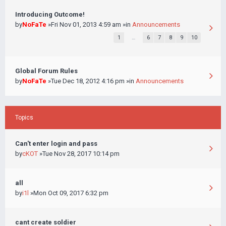
Introducing Outcome!
by
NoFaTe
»Fri Nov 01, 2013 4:59 am »in
Announcements
1
…
6
7
8
9
10
Global Forum Rules
by
NoFaTe
»Tue Dec 18, 2012 4:16 pm »in
Announcements
Topics
Can't enter login and pass
by
cKOT
»Tue Nov 28, 2017 10:14 pm
all
by
i1l
»Mon Oct 09, 2017 6:32 pm
cant create soldier