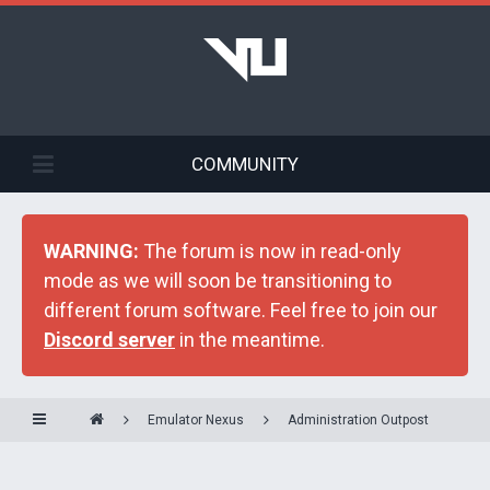
COMMUNITY
WARNING:
The forum is now in read-only
mode as we will soon be transitioning to
different forum software. Feel free to join our
Discord server
in the meantime.
Emulator Nexus
Administration Outpost