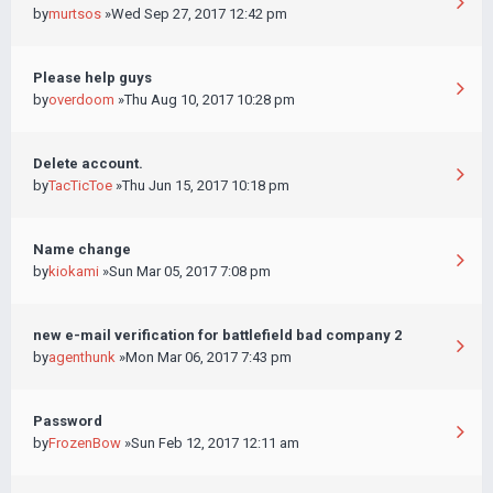
by
murtsos
»Wed Sep 27, 2017 12:42 pm
Please help guys
by
overdoom
»Thu Aug 10, 2017 10:28 pm
Delete account.
by
TacTicToe
»Thu Jun 15, 2017 10:18 pm
Name change
by
kiokami
»Sun Mar 05, 2017 7:08 pm
new e-mail verification for battlefield bad company 2
by
agenthunk
»Mon Mar 06, 2017 7:43 pm
Password
by
FrozenBow
»Sun Feb 12, 2017 12:11 am