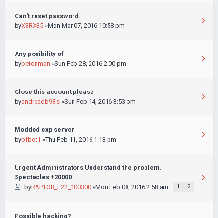
Can't reset password.
by
X3RX35
»Mon Mar 07, 2016 10:58 pm
Any posibility of
by
betonman
»Sun Feb 28, 2016 2:00 pm
Close this account please
by
andreadb98's
»Sun Feb 14, 2016 3:53 pm
Modded exp server
by
bfbot1
»Thu Feb 11, 2016 1:13 pm
Urgent Administrators Understand the problem.
Spectacles +20000
by
RAPTOR_F22_100300
»Mon Feb 08, 2016 2:58 am
1
2
Possible hacking?