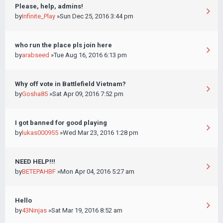
Please, help, admins!
by
Infinite_Play
»Sun Dec 25, 2016 3:44 pm
who run the place pls join here
by
arabseed
»Tue Aug 16, 2016 6:13 pm
Why off vote in Battlefield Vietnam?
by
Gosha85
»Sat Apr 09, 2016 7:52 pm
I got banned for good playing
by
lukas000955
»Wed Mar 23, 2016 1:28 pm
NEED HELP!!!
by
BETEPAHBF
»Mon Apr 04, 2016 5:27 am
Hello
by
43Ninjas
»Sat Mar 19, 2016 8:52 am