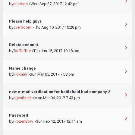
by
murtsos
»Wed Sep 27, 2017 12:42 pm
Please help guys
by
overdoom
»Thu Aug 10, 2017 10:28 pm
Delete account.
by
TacTicToe
»Thu Jun 15, 2017 10:18 pm
Name change
by
kiokami
»Sun Mar 05, 2017 7:08 pm
new e-mail verification for battlefield bad company 2
by
agenthunk
»Mon Mar 06, 2017 7:43 pm
Password
by
FrozenBow
»Sun Feb 12, 2017 12:11 am