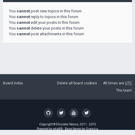
You
cannot
post new topics in this forum
You
cannot
reply to topics in this forum
You
cannot
edit your posts in this forum
You
cannot
delete your posts in this forum
You
cannot
post attachments in this forum
Board index
Delete all board cookies
All times are
UTC
The team
Copyright ©
Emulator Nexus
, 2011 - 2015
Powered by
phpBB
- Base theme by
Gramziu
GZIP: Off