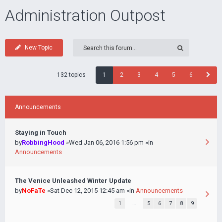
Administration Outpost
New Topic
132 topics
1
2
3
4
5
6
Announcements
Staying in Touch
by
RobbingHood
»Wed Jan 06, 2016 1:56 pm »in
Announcements
The Venice Unleashed Winter Update
by
NoFaTe
»Sat Dec 12, 2015 12:45 am »in
Announcements
1
…
5
6
7
8
9