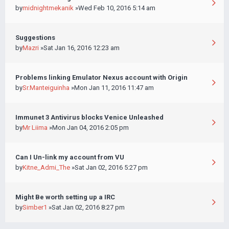
by
midnightmekanik
»Wed Feb 10, 2016 5:14 am
Suggestions
by
Mazri
»Sat Jan 16, 2016 12:23 am
Problems linking Emulator Nexus account with Origin
by
Sr.Manteiguinha
»Mon Jan 11, 2016 11:47 am
Immunet 3 Antivirus blocks Venice Unleashed
by
Mr Liima
»Mon Jan 04, 2016 2:05 pm
Can I Un-link my account from VU
by
Kitne_Admi_The
»Sat Jan 02, 2016 5:27 pm
Might Be worth setting up a IRC
by
Simber1
»Sat Jan 02, 2016 8:27 pm