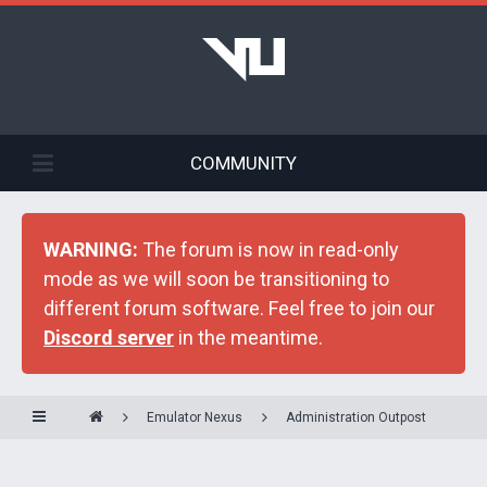
COMMUNITY
WARNING:
The forum is now in read-only
mode as we will soon be transitioning to
different forum software. Feel free to join our
Discord server
in the meantime.
Emulator Nexus
Administration Outpost