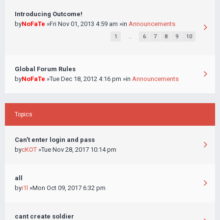
Introducing Outcome!
by
NoFaTe
»Fri Nov 01, 2013 4:59 am »in
Announcements
1
…
6
7
8
9
10
Global Forum Rules
by
NoFaTe
»Tue Dec 18, 2012 4:16 pm »in
Announcements
Topics
Can't enter login and pass
by
cKOT
»Tue Nov 28, 2017 10:14 pm
all
by
i1l
»Mon Oct 09, 2017 6:32 pm
cant create soldier