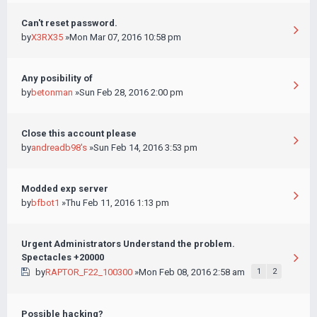
Can't reset password.
by
X3RX35
»Mon Mar 07, 2016 10:58 pm
Any posibility of
by
betonman
»Sun Feb 28, 2016 2:00 pm
Close this account please
by
andreadb98's
»Sun Feb 14, 2016 3:53 pm
Modded exp server
by
bfbot1
»Thu Feb 11, 2016 1:13 pm
Urgent Administrators Understand the problem.
Spectacles +20000
by
RAPTOR_F22_100300
»Mon Feb 08, 2016 2:58 am
1
2
Possible hacking?