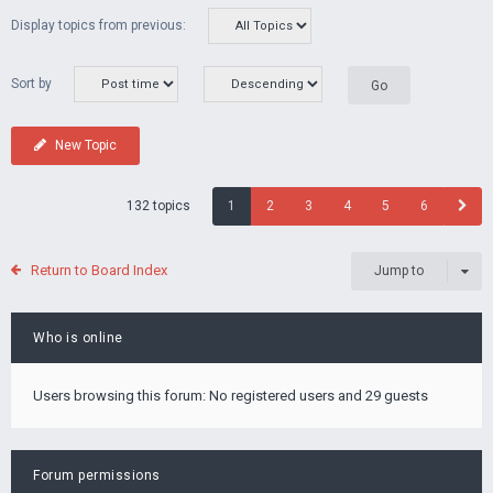
Display topics from previous:
Sort by
New Topic
132 topics
1
2
3
4
5
6
Return to Board Index
Jump to
Who is online
Users browsing this forum: No registered users and 29 guests
Forum permissions