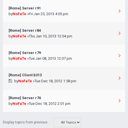
[Rome] Server r91
by
NoFaTe
»Fri Jan 25, 2013 4:05 pm
[Rome] Server r84
by
NoFaTe
»Thu Jan 10, 2013 12:04 pm
[Rome] Server r79
by
NoFaTe
»Tue Jan 08, 2013 12:07 pm
[Rome] Client b313
by
NoFaTe
»Tue Dec 18, 2012 1:58 pm
[Rome] Server r74
by
NoFaTe
»Tue Dec 18, 2012 2:01 pm
Display topics from previous: