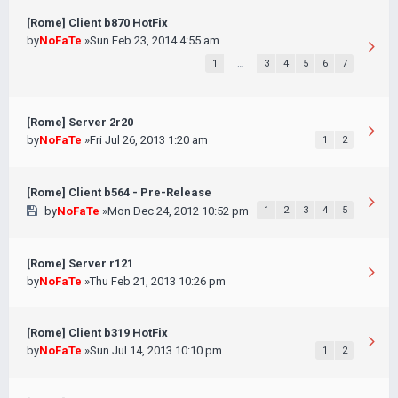
[Rome] Client b870 HotFix
by
NoFaTe
»Sun Feb 23, 2014 4:55 am
1
…
3
4
5
6
7
[Rome] Server 2r20
by
NoFaTe
»Fri Jul 26, 2013 1:20 am
1
2
[Rome] Client b564 - Pre-Release
by
NoFaTe
»Mon Dec 24, 2012 10:52 pm
1
2
3
4
5
[Rome] Server r121
by
NoFaTe
»Thu Feb 21, 2013 10:26 pm
[Rome] Client b319 HotFix
by
NoFaTe
»Sun Jul 14, 2013 10:10 pm
1
2