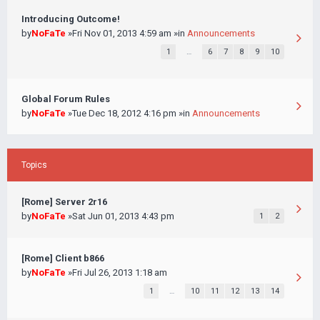
Introducing Outcome!
by
NoFaTe
»Fri Nov 01, 2013 4:59 am »in
Announcements
1
…
6
7
8
9
10
Global Forum Rules
by
NoFaTe
»Tue Dec 18, 2012 4:16 pm »in
Announcements
Topics
[Rome] Server 2r16
by
NoFaTe
»Sat Jun 01, 2013 4:43 pm
1
2
[Rome] Client b866
by
NoFaTe
»Fri Jul 26, 2013 1:18 am
1
…
10
11
12
13
14