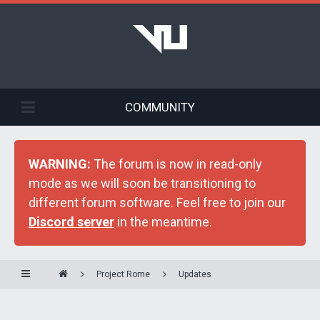
COMMUNITY
WARNING:
The forum is now in read-only
mode as we will soon be transitioning to
different forum software. Feel free to join our
Discord server
in the meantime.
Project Rome
Updates