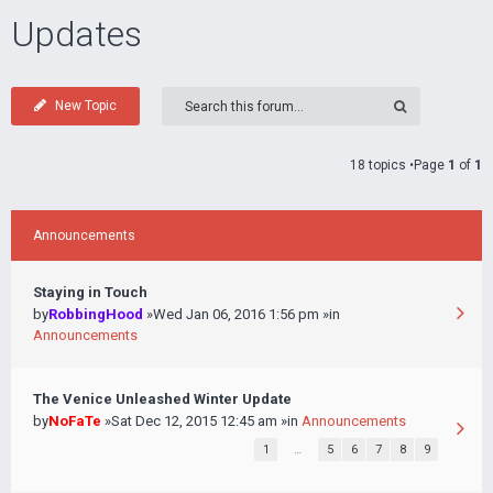
Updates
New Topic
18 topics •Page
1
of
1
Announcements
Staying in Touch
by
RobbingHood
»Wed Jan 06, 2016 1:56 pm »in
Announcements
The Venice Unleashed Winter Update
by
NoFaTe
»Sat Dec 12, 2015 12:45 am »in
Announcements
1
…
5
6
7
8
9