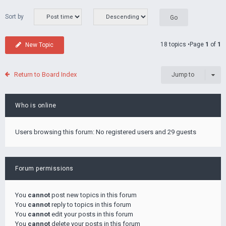
Sort by
18 topics •Page
1
of
1
New Topic
Return to Board Index
Jump to
Who is online
Users browsing this forum: No registered users and 29 guests
Forum permissions
You
cannot
post new topics in this forum
You
cannot
reply to topics in this forum
You
cannot
edit your posts in this forum
You
cannot
delete your posts in this forum