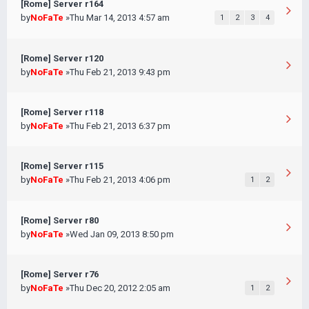
[Rome] Server r164
by
NoFaTe
»Thu Mar 14, 2013 4:57 am
1
2
3
4
[Rome] Server r120
by
NoFaTe
»Thu Feb 21, 2013 9:43 pm
[Rome] Server r118
by
NoFaTe
»Thu Feb 21, 2013 6:37 pm
[Rome] Server r115
by
NoFaTe
»Thu Feb 21, 2013 4:06 pm
1
2
[Rome] Server r80
by
NoFaTe
»Wed Jan 09, 2013 8:50 pm
[Rome] Server r76
by
NoFaTe
»Thu Dec 20, 2012 2:05 am
1
2