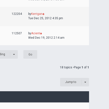
122204
by
Kerrigan
Tue Dec 25, 2012 4:35 pm
112507
by
Acient
Wed Dec 19, 2012 2:14 am
ding
18 topics •Page
1
of
1
Jump to