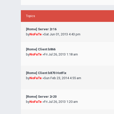
Topics
[Rome] Server 2r16
by
NoFaTe
»Sat Jun 01, 2013 4:43 pm
[Rome] Client b866
by
NoFaTe
»Fri Jul 26, 2013 1:18 am
[Rome] Client b870 HotFix
by
NoFaTe
»Sun Feb 23, 2014 4:55 am
[Rome] Server 2r20
by
NoFaTe
»Fri Jul 26, 2013 1:20 am