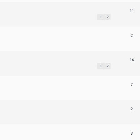
11
1
2
2
16
1
2
7
2
3