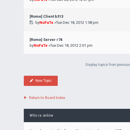
[Rome] Client b313
by
NoFaTe
»Tue Dec 18, 2012 1:58 pm
[Rome] Server r74
by
NoFaTe
»Tue Dec 18, 2012 2:01 pm
Display topics from previou
New Topic
Return to Board Index
Who is online