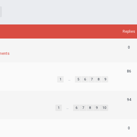
Replies
0
ments
86
1
…
5
6
7
8
9
94
1
…
6
7
8
9
10
0