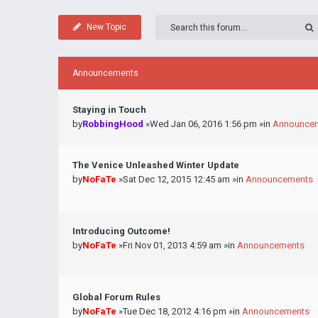
New Topic
Announcements
Staying in Touch
by
RobbingHood
»Wed Jan 06, 2016 1:56 pm »in
Announce
The Venice Unleashed Winter Update
by
NoFaTe
»Sat Dec 12, 2015 12:45 am »in
Announcements
Introducing Outcome!
by
NoFaTe
»Fri Nov 01, 2013 4:59 am »in
Announcements
Global Forum Rules
by
NoFaTe
»Tue Dec 18, 2012 4:16 pm »in
Announcements