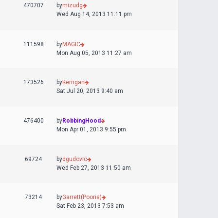
470707
by
mizudg
Wed Aug 14, 2013 11:11 pm
111598
by
MAGIC
Mon Aug 05, 2013 11:27 am
173526
by
Kerrigan
Sat Jul 20, 2013 9:40 am
476400
by
RobbingHood
Mon Apr 01, 2013 9:55 pm
69724
by
dgudovic
Wed Feb 27, 2013 11:50 am
73214
by
Garrett(Pooria)
Sat Feb 23, 2013 7:53 am