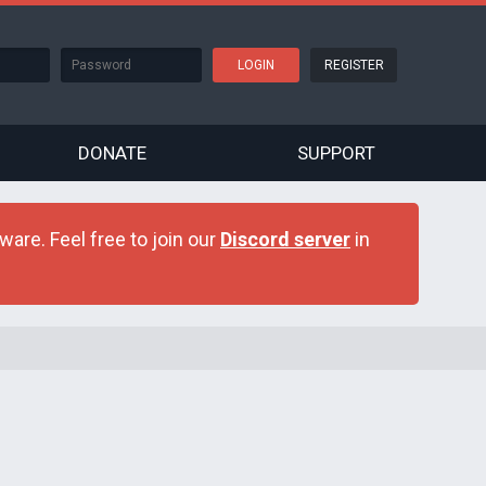
REGISTER
DONATE
SUPPORT
are. Feel free to join our
Discord server
in