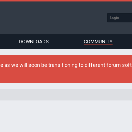
DOWNLOADS
COMMUNITY
as we will soon be transitioning to different forum softw