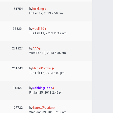
151754
by
hulkking
Fri Feb 22, 2013 2:50 pm
96820
by
wael130
Tue Feb 19, 2013 11:12 am
271327
by
AAA
Wed Feb 13, 2013 5:36 pm
201043
by
MartelKombat
Tue Feb 12, 2013 2:09 pm
94365
by
RobbingHood
Fri Jan 25, 2013 2:46 pm
107722
by
Garrett(Pooria)
Wed Jan 09, 2013 7:33 am