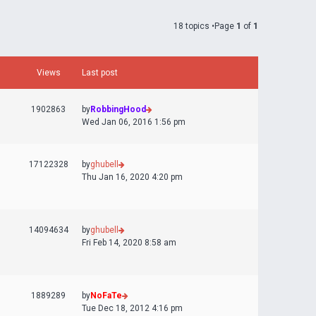
18 topics •Page
1
of
1
Views
Last post
1902863
by
RobbingHood
Wed Jan 06, 2016 1:56 pm
17122328
by
ghubell
Thu Jan 16, 2020 4:20 pm
14094634
by
ghubell
Fri Feb 14, 2020 8:58 am
1889289
by
NoFaTe
Tue Dec 18, 2012 4:16 pm