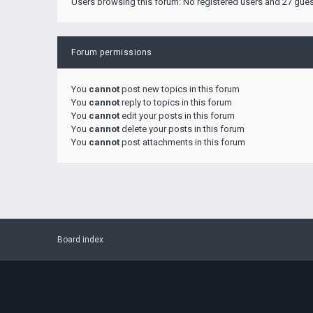
Users browsing this forum: No registered users and 27 gue
Forum permissions
You
cannot
post new topics in this forum
You
cannot
reply to topics in this forum
You
cannot
edit your posts in this forum
You
cannot
delete your posts in this forum
You
cannot
post attachments in this forum
Board index