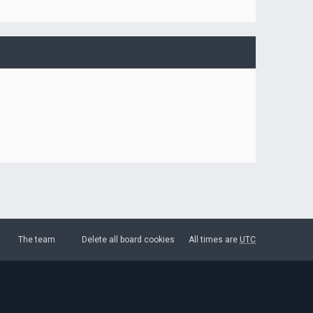
The team
Delete all board cookies
All times are
UTC