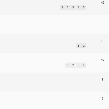
45
1
2
3
4
5
8
13
1
2
39
1
2
3
4
1
2