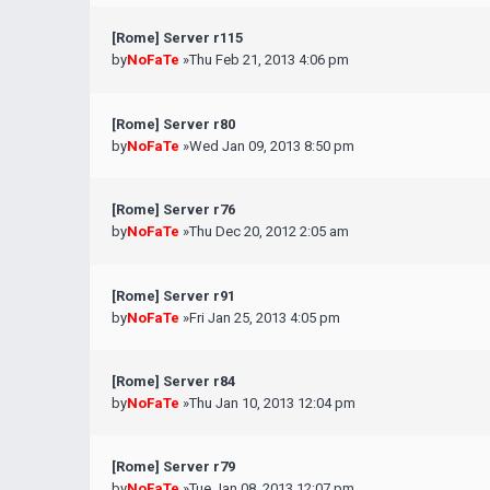
[Rome] Server r115
by
NoFaTe
»Thu Feb 21, 2013 4:06 pm
[Rome] Server r80
by
NoFaTe
»Wed Jan 09, 2013 8:50 pm
[Rome] Server r76
by
NoFaTe
»Thu Dec 20, 2012 2:05 am
[Rome] Server r91
by
NoFaTe
»Fri Jan 25, 2013 4:05 pm
[Rome] Server r84
by
NoFaTe
»Thu Jan 10, 2013 12:04 pm
[Rome] Server r79
by
NoFaTe
»Tue Jan 08, 2013 12:07 pm