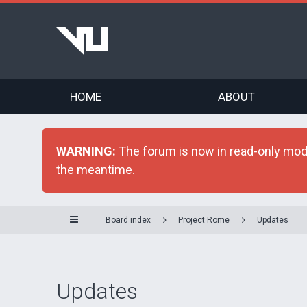
HOME
ABOUT
WARNING:
The forum is now in read-only mode 
the meantime.
Board index
Project Rome
Updates
Updates