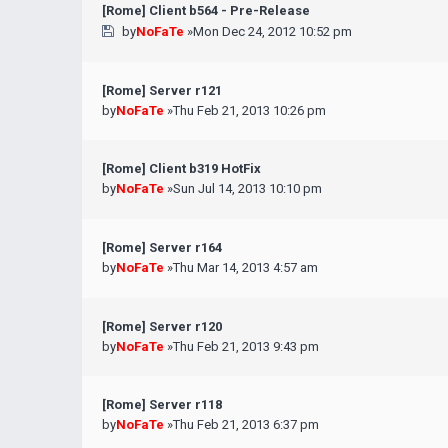
[Rome] Client b564 - Pre-Release
by
NoFaTe
»Mon Dec 24, 2012 10:52 pm
[Rome] Server r121
by
NoFaTe
»Thu Feb 21, 2013 10:26 pm
[Rome] Client b319 HotFix
by
NoFaTe
»Sun Jul 14, 2013 10:10 pm
[Rome] Server r164
by
NoFaTe
»Thu Mar 14, 2013 4:57 am
[Rome] Server r120
by
NoFaTe
»Thu Feb 21, 2013 9:43 pm
[Rome] Server r118
by
NoFaTe
»Thu Feb 21, 2013 6:37 pm