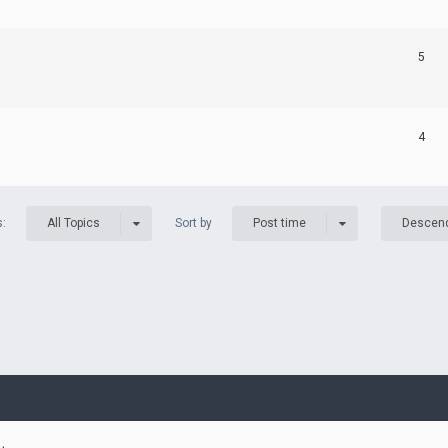
5
4
s:
Sort by
All Topics
Post time
Descen