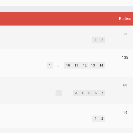
Replies
13
1
2
135
1
…
10
11
12
13
14
68
1
…
3
4
5
6
7
19
1
2