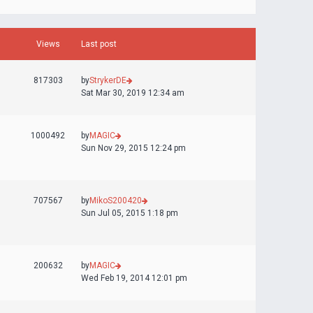
Views
Last post
817303
by
StrykerDE
Sat Mar 30, 2019 12:34 am
1000492
by
MAGIC
Sun Nov 29, 2015 12:24 pm
707567
by
MikoS200420
Sun Jul 05, 2015 1:18 pm
200632
by
MAGIC
Wed Feb 19, 2014 12:01 pm