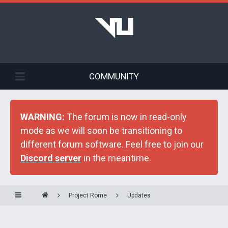
COMMUNITY
WARNING:
The forum is now in read-only
mode as we will soon be transitioning to
different forum software. Feel free to join our
Discord server
in the meantime.
Project Rome
Updates