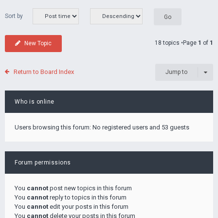
Sort by
18 topics •Page
1
of
1
New Topic
Return to Board Index
Jump to
Who is online
Users browsing this forum: No registered users and 53 guests
Forum permissions
You
cannot
post new topics in this forum
You
cannot
reply to topics in this forum
You
cannot
edit your posts in this forum
You
cannot
delete your posts in this forum