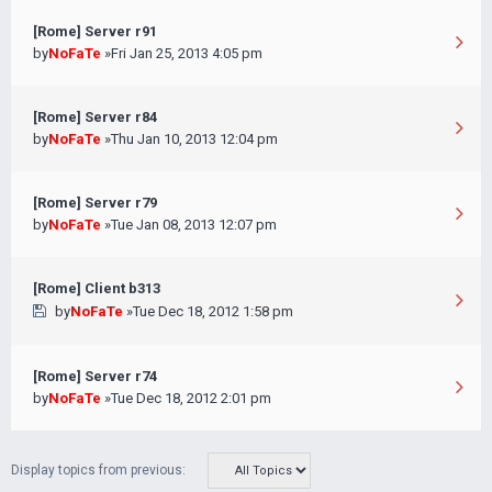
[Rome] Server r91
by
NoFaTe
»Fri Jan 25, 2013 4:05 pm
[Rome] Server r84
by
NoFaTe
»Thu Jan 10, 2013 12:04 pm
[Rome] Server r79
by
NoFaTe
»Tue Jan 08, 2013 12:07 pm
[Rome] Client b313
by
NoFaTe
»Tue Dec 18, 2012 1:58 pm
[Rome] Server r74
by
NoFaTe
»Tue Dec 18, 2012 2:01 pm
Display topics from previous: