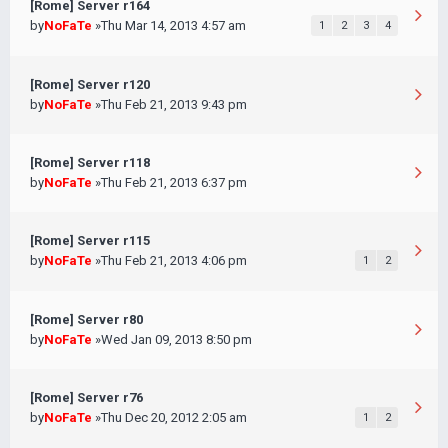
[Rome] Server r164
by
NoFaTe
»Thu Mar 14, 2013 4:57 am
1
2
3
4
[Rome] Server r120
by
NoFaTe
»Thu Feb 21, 2013 9:43 pm
[Rome] Server r118
by
NoFaTe
»Thu Feb 21, 2013 6:37 pm
[Rome] Server r115
by
NoFaTe
»Thu Feb 21, 2013 4:06 pm
1
2
[Rome] Server r80
by
NoFaTe
»Wed Jan 09, 2013 8:50 pm
[Rome] Server r76
by
NoFaTe
»Thu Dec 20, 2012 2:05 am
1
2