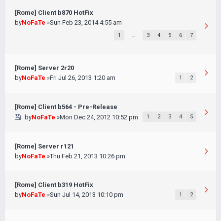
[Rome] Client b870 HotFix
by
NoFaTe
»Sun Feb 23, 2014 4:55 am
1
…
3
4
5
6
7
[Rome] Server 2r20
by
NoFaTe
»Fri Jul 26, 2013 1:20 am
1
2
[Rome] Client b564 - Pre-Release
by
NoFaTe
»Mon Dec 24, 2012 10:52 pm
1
2
3
4
5
[Rome] Server r121
by
NoFaTe
»Thu Feb 21, 2013 10:26 pm
[Rome] Client b319 HotFix
by
NoFaTe
»Sun Jul 14, 2013 10:10 pm
1
2