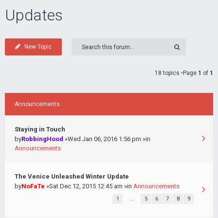
Updates
New Topic
18 topics •Page
1
of
1
Announcements
Staying in Touch
by
RobbingHood
»Wed Jan 06, 2016 1:56 pm »in
Announcements
The Venice Unleashed Winter Update
by
NoFaTe
»Sat Dec 12, 2015 12:45 am »in
Announcements
1
…
5
6
7
8
9