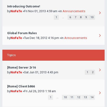
Introducing Outcome!
by
NoFaTe
»Fri Nov 01, 2013 4:59 am »in
Announcements
1
…
6
7
8
9
10
Global Forum Rules
by
NoFaTe
»Tue Dec 18, 2012 4:16 pm »in
Announcements
Topics
[Rome] Server 2r16
by
NoFaTe
»Sat Jun 01, 2013 4:43 pm
1
2
[Rome] Client b866
by
NoFaTe
»Fri Jul 26, 2013 1:18 am
1
…
10
11
12
13
14