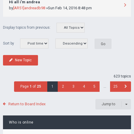
Hi all i'm andrea
by
[AR51]andreadb98
»Sun Feb 14, 2016 8:48 pm
Display topics from previous:
Sort by
New Topic
623 topics
Page
1
of
25
1
2
3
4
5
…
25
Return to Board Index
Jump to
Who is online