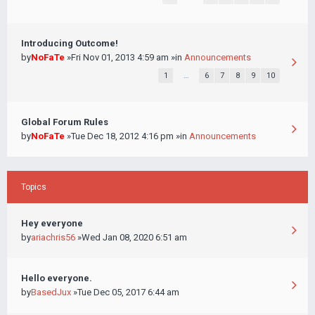
Introducing Outcome!
by
NoFaTe
»Fri Nov 01, 2013 4:59 am »in
Announcements
1
…
6
7
8
9
10
Global Forum Rules
by
NoFaTe
»Tue Dec 18, 2012 4:16 pm »in
Announcements
Topics
Hey everyone
by
ariachris56
»Wed Jan 08, 2020 6:51 am
Hello everyone.
by
BasedJux
»Tue Dec 05, 2017 6:44 am