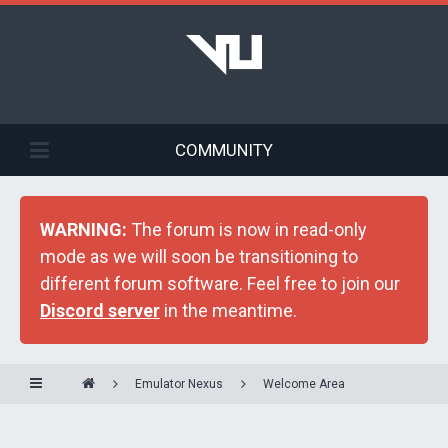
COMMUNITY
WARNING:
The forum is now in read-only
mode as we will soon be transitioning to
different forum software. Feel free to join our
Discord server
in the meantime.
Emulator Nexus
Welcome Area