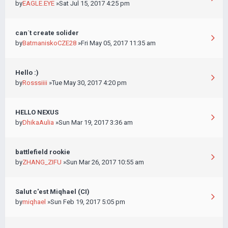
by
EAGLE.EYE
»Sat Jul 15, 2017 4:25 pm
can´t create solider
by
BatmaniskoCZE28
»Fri May 05, 2017 11:35 am
Hello :)
by
Rosssiiii
»Tue May 30, 2017 4:20 pm
HELLO NEXUS
by
DhikaAulia
»Sun Mar 19, 2017 3:36 am
battlefield rookie
by
ZHANG_ZIFU
»Sun Mar 26, 2017 10:55 am
Salut c'est Miqhael (CI)
by
miqhael
»Sun Feb 19, 2017 5:05 pm