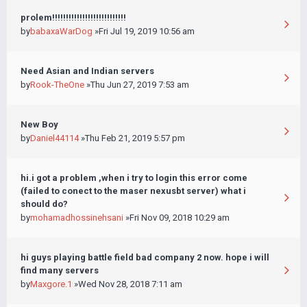
prolem!!!!!!!!!!!!!!!!!!!!!!!!!!!
by
babaxaWarDog
»Fri Jul 19, 2019 10:56 am
Need Asian and Indian servers
by
Rook-TheOne
»Thu Jun 27, 2019 7:53 am
New Boy
by
Daniel44114
»Thu Feb 21, 2019 5:57 pm
hi.i got a problem ,when i try to login this error come
(failed to conect to the maser nexusbt server) what i
should do?
by
mohamadhossinehsani
»Fri Nov 09, 2018 10:29 am
hi guys playing battle field bad company 2 now. hope i will
find many servers
by
Maxgore.1
»Wed Nov 28, 2018 7:11 am