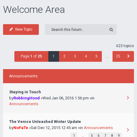
Welcome Area
New Topic
623 topics
Page
1
of
25
1
2
3
4
5
…
25
Announcements
Staying in Touch
by
RobbingHood
»Wed Jan 06, 2016 1:56 pm »in
Announcements
The Venice Unleashed Winter Update
by
NoFaTe
»Sat Dec 12, 2015 12:45 am »in
Announcements
1
…
5
6
7
8
9