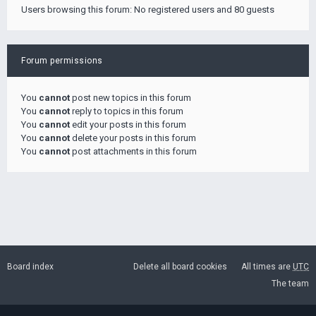
Users browsing this forum: No registered users and 80 guests
Forum permissions
You
cannot
post new topics in this forum
You
cannot
reply to topics in this forum
You
cannot
edit your posts in this forum
You
cannot
delete your posts in this forum
You
cannot
post attachments in this forum
Board index
Delete all board cookies
All times are
UTC
The team