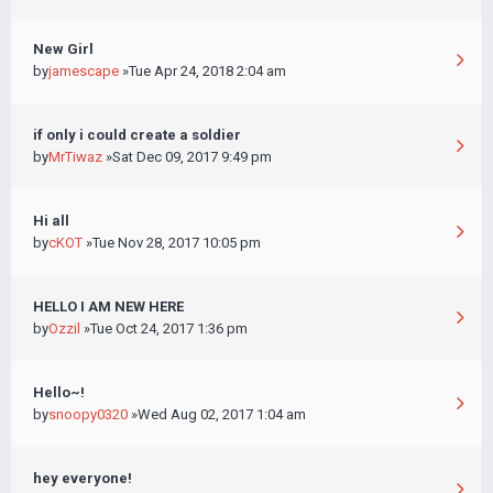
New Girl
by
jamescape
»Tue Apr 24, 2018 2:04 am
if only i could create a soldier
by
MrTiwaz
»Sat Dec 09, 2017 9:49 pm
Hi all
by
cKOT
»Tue Nov 28, 2017 10:05 pm
HELLO I AM NEW HERE
by
Ozzil
»Tue Oct 24, 2017 1:36 pm
Hello~!
by
snoopy0320
»Wed Aug 02, 2017 1:04 am
hey everyone!