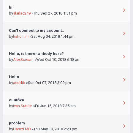
hi
by
slarlac249
»Thu Sep 27, 2018 1:51 pm
Can't connect to my account..
by
haho hihi
»Sat Aug 04, 2018 1:44 pm
Hello, is therer anbody here?
by
AlexScream
»Wed Oct 10, 2018 6:18 am
Hello
by
asddib
»Sun Oct 07, 2018 3:09 pm
ошибка
by
ivan Sutulin
»Fri Jun 15, 2018 7:35 am
problem
by
Hamzi MD
»Thu May 10, 2018 2:23 pm