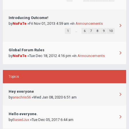
Introducing Outcome!
by
NoFaTe
»Fri Nov 01, 2013 4:59 am »in
Announcements
1
…
6
7
8
9
10
Global Forum Rules
by
NoFaTe
»Tue Dec 18, 2012 4:16 pm »in
Announcements
Topics
Hey everyone
by
ariachris56
»Wed Jan 08, 2020 6:51 am
Hello everyone.
by
BasedJux
»Tue Dec 05, 2017 6:44 am