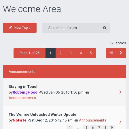
Welcome Area
New Topic
623 topics
Page
1
of
25
1
2
3
4
5
…
25
Announcements
Staying in Touch
by
RobbingHood
»Wed Jan 06, 2016 1:56 pm »in
Announcements
The Venice Unleashed Winter Update
by
NoFaTe
»Sat Dec 12, 2015 12:45 am »in
Announcements
1
…
5
6
7
8
9