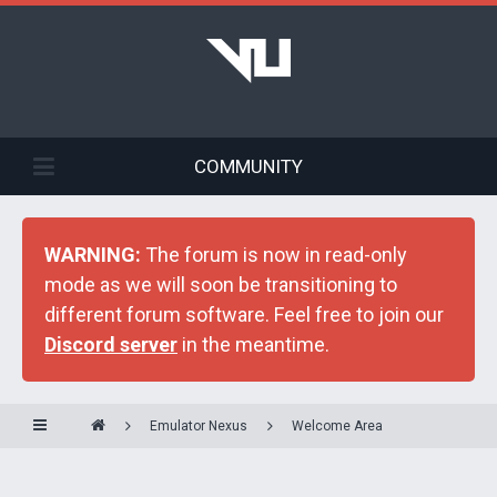
COMMUNITY
WARNING:
The forum is now in read-only
mode as we will soon be transitioning to
different forum software. Feel free to join our
Discord server
in the meantime.
Emulator Nexus
Welcome Area