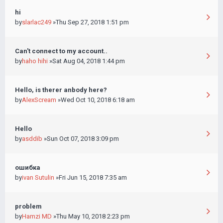
hi
by
slarlac249
»Thu Sep 27, 2018 1:51 pm
Can't connect to my account..
by
haho hihi
»Sat Aug 04, 2018 1:44 pm
Hello, is therer anbody here?
by
AlexScream
»Wed Oct 10, 2018 6:18 am
Hello
by
asddib
»Sun Oct 07, 2018 3:09 pm
ошибка
by
ivan Sutulin
»Fri Jun 15, 2018 7:35 am
problem
by
Hamzi MD
»Thu May 10, 2018 2:23 pm