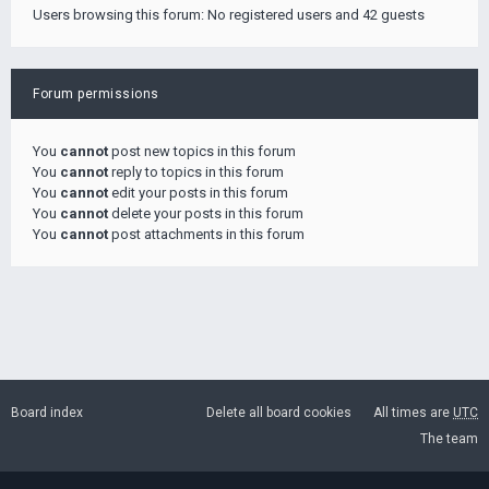
Users browsing this forum: No registered users and 42 guests
Forum permissions
You
cannot
post new topics in this forum
You
cannot
reply to topics in this forum
You
cannot
edit your posts in this forum
You
cannot
delete your posts in this forum
You
cannot
post attachments in this forum
Board index
Delete all board cookies
All times are
UTC
The team