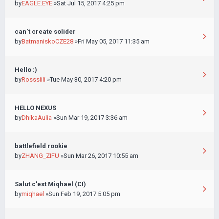
by
EAGLE.EYE
»Sat Jul 15, 2017 4:25 pm
can´t create solider
by
BatmaniskoCZE28
»Fri May 05, 2017 11:35 am
Hello :)
by
Rosssiiii
»Tue May 30, 2017 4:20 pm
HELLO NEXUS
by
DhikaAulia
»Sun Mar 19, 2017 3:36 am
battlefield rookie
by
ZHANG_ZIFU
»Sun Mar 26, 2017 10:55 am
Salut c'est Miqhael (CI)
by
miqhael
»Sun Feb 19, 2017 5:05 pm