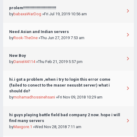
prolem!!!!!!!!!!!!!!!!!!!!!!!!!!!
by
babaxaWarDog
»Fri Jul 19, 2019 10:56 am
Need Asian and Indian servers
by
Rook-TheOne
»Thu Jun 27, 2019 7:53 am
New Boy
by
Daniel44114
»Thu Feb 21, 2019 5:57 pm
hi.i got a problem ,when i try to login this error come
(failed to conect to the maser nexusbt server) what i
should do?
by
mohamadhossinehsani
»Fri Nov 09, 2018 10:29 am
hi guys playing battle field bad company 2 now. hope i will
find many servers
by
Maxgore.1
»Wed Nov 28, 2018 7:11 am