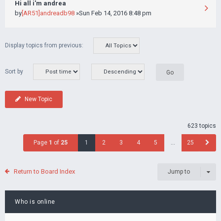
Hi all i'm andrea
by
[AR51]andreadb98
»Sun Feb 14, 2016 8:48 pm
Display topics from previous:
Sort by
New Topic
623 topics
Page
1
of
25
1
2
3
4
5
…
25
Return to Board Index
Jump to
Who is online