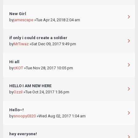
New Girl
by
jamescape
»Tue Apr 24, 2018 2:04 am
if only i could create a soldier
by
MrTiwaz
»Sat Dec 09, 2017 9:49 pm
Hi all
by
cKOT
»Tue Nov 28, 2017 10:05 pm
HELLO I AM NEW HERE
by
Ozzil
»Tue Oct 24, 2017 1:36 pm
Hello~!
by
snoopy0320
»Wed Aug 02, 2017 1:04 am
hey everyone!