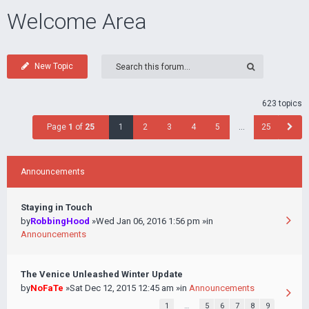
Welcome Area
New Topic
623 topics
Page
1
of
25
1
2
3
4
5
…
25
Announcements
Staying in Touch
by
RobbingHood
»Wed Jan 06, 2016 1:56 pm »in
Announcements
The Venice Unleashed Winter Update
by
NoFaTe
»Sat Dec 12, 2015 12:45 am »in
Announcements
1
…
5
6
7
8
9