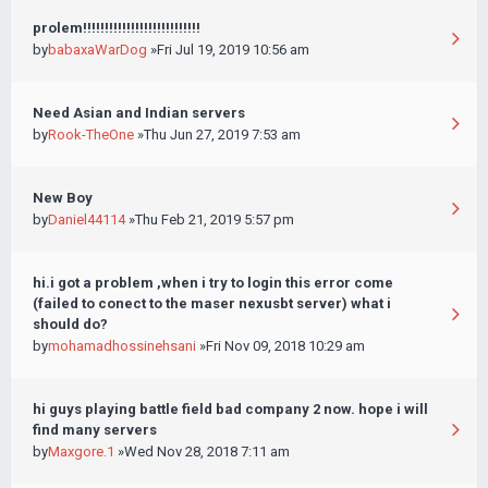
prolem!!!!!!!!!!!!!!!!!!!!!!!!!!!
by
babaxaWarDog
»Fri Jul 19, 2019 10:56 am
Need Asian and Indian servers
by
Rook-TheOne
»Thu Jun 27, 2019 7:53 am
New Boy
by
Daniel44114
»Thu Feb 21, 2019 5:57 pm
hi.i got a problem ,when i try to login this error come
(failed to conect to the maser nexusbt server) what i
should do?
by
mohamadhossinehsani
»Fri Nov 09, 2018 10:29 am
hi guys playing battle field bad company 2 now. hope i will
find many servers
by
Maxgore.1
»Wed Nov 28, 2018 7:11 am