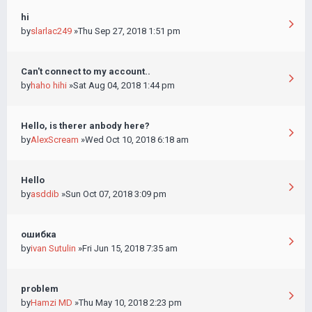
hi
by
slarlac249
»Thu Sep 27, 2018 1:51 pm
Can't connect to my account..
by
haho hihi
»Sat Aug 04, 2018 1:44 pm
Hello, is therer anbody here?
by
AlexScream
»Wed Oct 10, 2018 6:18 am
Hello
by
asddib
»Sun Oct 07, 2018 3:09 pm
ошибка
by
ivan Sutulin
»Fri Jun 15, 2018 7:35 am
problem
by
Hamzi MD
»Thu May 10, 2018 2:23 pm