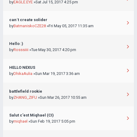
by
EAGLE.EYE
»Sat Jul 15, 2017 4:25 pm
can´t create solider
by
BatmaniskoCZE28
»Fri May 05, 2017 11:35 am
Hello :)
by
Rosssiiii
»Tue May 30, 2017 4:20 pm
HELLO NEXUS
by
DhikaAulia
»Sun Mar 19, 2017 3:36 am
battlefield rookie
by
ZHANG_ZIFU
»Sun Mar 26, 2017 10:55 am
Salut c'est Miqhael (CI)
by
miqhael
»Sun Feb 19, 2017 5:05 pm