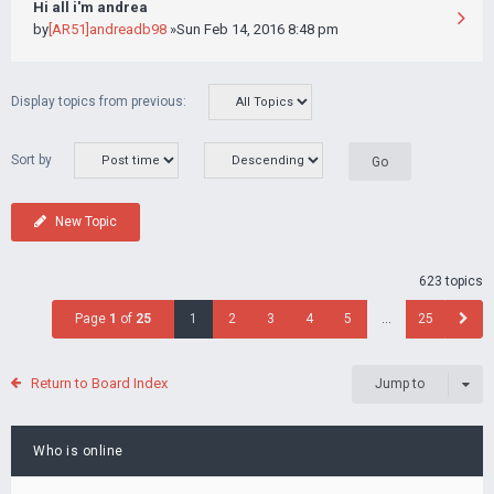
Hi all i'm andrea
by
[AR51]andreadb98
»Sun Feb 14, 2016 8:48 pm
Display topics from previous:
Sort by
New Topic
623 topics
Page
1
of
25
1
2
3
4
5
…
25
Return to Board Index
Jump to
Who is online