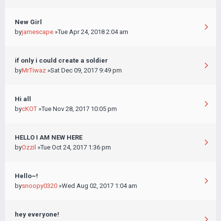
New Girl
by
jamescape
»Tue Apr 24, 2018 2:04 am
if only i could create a soldier
by
MrTiwaz
»Sat Dec 09, 2017 9:49 pm
Hi all
by
cKOT
»Tue Nov 28, 2017 10:05 pm
HELLO I AM NEW HERE
by
Ozzil
»Tue Oct 24, 2017 1:36 pm
Hello~!
by
snoopy0320
»Wed Aug 02, 2017 1:04 am
hey everyone!