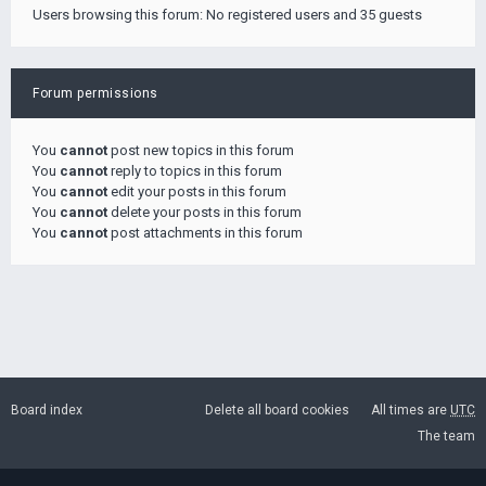
Users browsing this forum: No registered users and 35 guests
Forum permissions
You
cannot
post new topics in this forum
You
cannot
reply to topics in this forum
You
cannot
edit your posts in this forum
You
cannot
delete your posts in this forum
You
cannot
post attachments in this forum
Board index
Delete all board cookies
All times are
UTC
The team