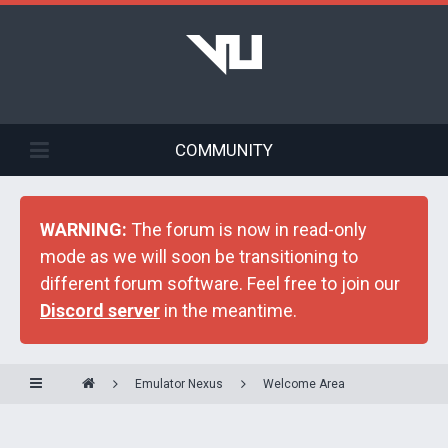
COMMUNITY
WARNING:
The forum is now in read-only
mode as we will soon be transitioning to
different forum software. Feel free to join our
Discord server
in the meantime.
Emulator Nexus
Welcome Area