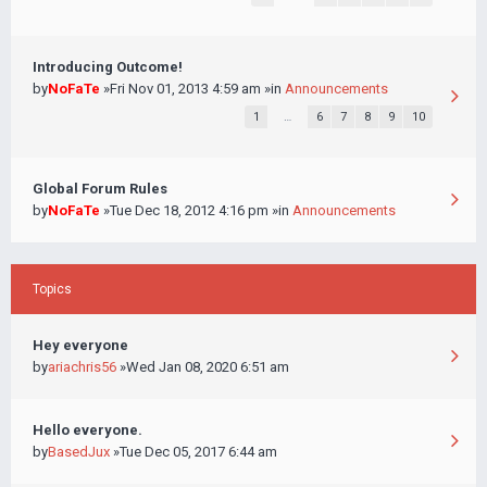
Introducing Outcome!
by
NoFaTe
»Fri Nov 01, 2013 4:59 am »in
Announcements
1
…
6
7
8
9
10
Global Forum Rules
by
NoFaTe
»Tue Dec 18, 2012 4:16 pm »in
Announcements
Topics
Hey everyone
by
ariachris56
»Wed Jan 08, 2020 6:51 am
Hello everyone.
by
BasedJux
»Tue Dec 05, 2017 6:44 am