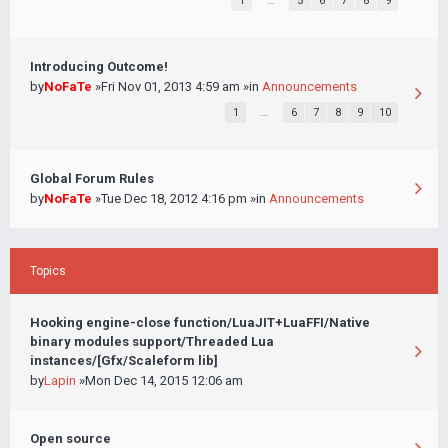
1
…
5
6
7
8
9
Introducing Outcome!
by
NoFaTe
»Fri Nov 01, 2013 4:59 am »in
Announcements
1
…
6
7
8
9
10
Global Forum Rules
by
NoFaTe
»Tue Dec 18, 2012 4:16 pm »in
Announcements
Topics
Hooking engine-close function/LuaJIT+LuaFFI/Native
binary modules support/Threaded Lua
instances/[Gfx/Scaleform lib]
by
Lapin
»Mon Dec 14, 2015 12:06 am
Open source