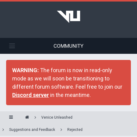
COMMUNITY
WARNING:
The forum is now in read-only
mode as we will soon be transitioning to
different forum software. Feel free to join our
Discord server
in the meantime.
Venice Unleashed
Suggestions and Feedback
Rejected