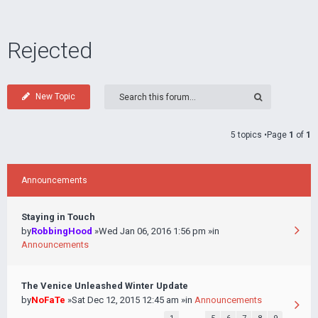
Rejected
New Topic
5 topics •Page
1
of
1
Announcements
Staying in Touch
by
RobbingHood
»Wed Jan 06, 2016 1:56 pm »in
Announcements
The Venice Unleashed Winter Update
by
NoFaTe
»Sat Dec 12, 2015 12:45 am »in
Announcements