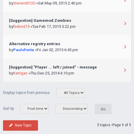
by
Steven00120
»Sat May 09, 2015 2:40 pm
[Suggestion] Gamemod:Zombies
by
firelord15
»Tue Feb 17, 2015 3:22 pm
Alternative registry entries
by
Paulofonta
»Fri Jan 02, 2015 6:45 pm
[Suggestion] "Player ... left / joined" - message
by
Kerrigan
»Thu Dec 25, 2014 6:10 pm
Display topics from previous:
Sort by
5 topics •Page
1
of
1
New Topic