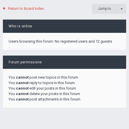
Return to Board Index
Jump to
Who is online
Users browsing this forum: No registered users and 12 guests
Forum permissions
You
cannot
post new topics in this forum
You
cannot
reply to topics in this forum
You
cannot
edit your posts in this forum
You
cannot
delete your posts in this forum
You
cannot
post attachments in this forum