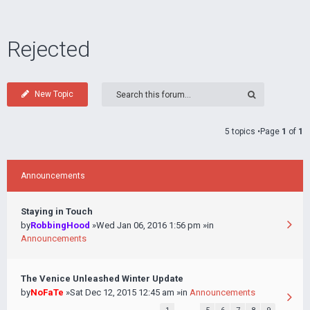
Rejected
New Topic
5 topics •Page
1
of
1
Announcements
Staying in Touch
by
RobbingHood
»Wed Jan 06, 2016 1:56 pm »in
Announcements
The Venice Unleashed Winter Update
by
NoFaTe
»Sat Dec 12, 2015 12:45 am »in
Announcements