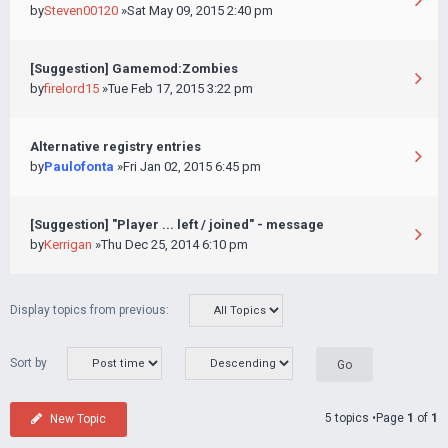
by
Steven00120
»Sat May 09, 2015 2:40 pm
[Suggestion] Gamemod:Zombies
by
firelord15
»Tue Feb 17, 2015 3:22 pm
Alternative registry entries
by
Paulofonta
»Fri Jan 02, 2015 6:45 pm
[Suggestion] "Player ... left / joined" - message
by
Kerrigan
»Thu Dec 25, 2014 6:10 pm
Display topics from previous:
Sort by
5 topics •Page
1
of
1
New Topic