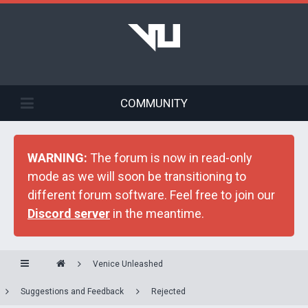
COMMUNITY
WARNING:
The forum is now in read-only
mode as we will soon be transitioning to
different forum software. Feel free to join our
Discord server
in the meantime.
Venice Unleashed
Suggestions and Feedback
Rejected