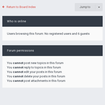
Return to Board Index
Jump to
Who is online
Users browsing this forum: No registered users and 6 guests
Forum permissions
You
cannot
post new topics in this forum
You
cannot
reply to topics in this forum
You
cannot
edit your posts in this forum
You
cannot
delete your posts in this forum
You
cannot
post attachments in this forum