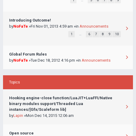
1
…
5
6
7
8
9
Introducing Outcome!
by
NoFaTe
»Fri Nov 01, 2013 4:59 am »in
Announcements
1
…
6
7
8
9
10
Global Forum Rules
by
NoFaTe
»Tue Dec 18, 2012 4:16 pm »in
Announcements
Topics
Hooking engine-close function/LuaJIT+LuaFFI/Native
binary modules support/Threaded Lua
instances/[Gfx/Scaleform lib]
by
Lapin
»Mon Dec 14, 2015 12:06 am
Open source