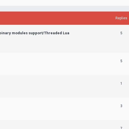
Replies
 binary modules support/Threaded Lua
5
5
1
3
7