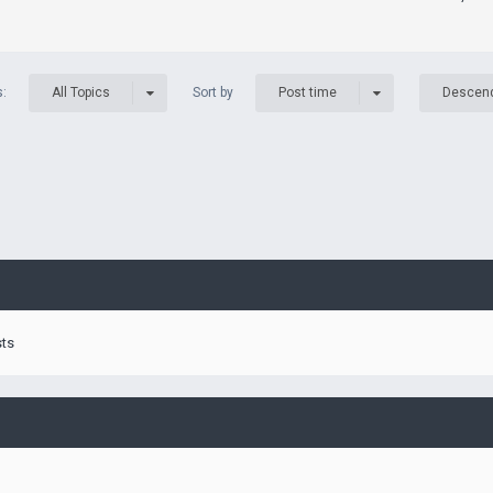
s:
Sort by
All Topics
Post time
Descen
sts