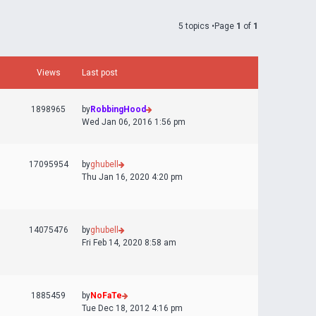
5 topics •Page
1
of
1
Views
Last post
1898965
by
RobbingHood
Wed Jan 06, 2016 1:56 pm
17095954
by
ghubell
Thu Jan 16, 2020 4:20 pm
14075476
by
ghubell
Fri Feb 14, 2020 8:58 am
1885459
by
NoFaTe
Tue Dec 18, 2012 4:16 pm