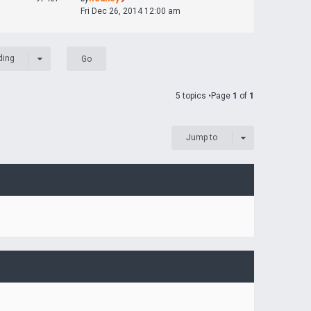
Fri Dec 26, 2014 12:00 am
ding
5 topics •Page
1
of
1
Jump to