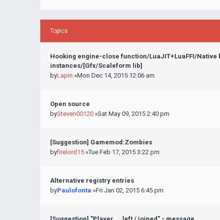
Topics
Hooking engine-close function/LuaJIT+LuaFFI/Native
instances/[Gfx/Scaleform lib]
by
Lapin
»Mon Dec 14, 2015 12:06 am
Open source
by
Steven00120
»Sat May 09, 2015 2:40 pm
[Suggestion] Gamemod:Zombies
by
firelord15
»Tue Feb 17, 2015 3:22 pm
Alternative registry entries
by
Paulofonta
»Fri Jan 02, 2015 6:45 pm
[Suggestion] "Player ... left / joined" - message