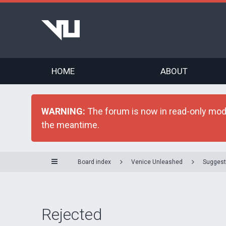
HOME
ABOUT
WARNING:
The forum is now in read-only mode 
the meantime.
Board index
Venice Unleashed
Suggest
Rejected