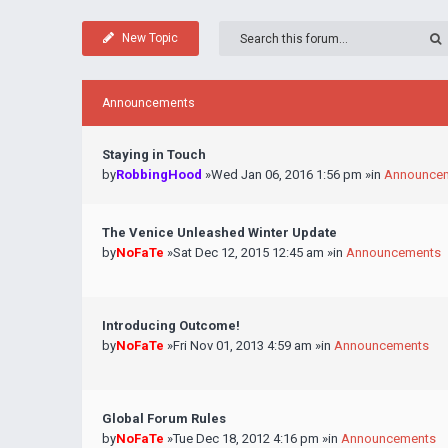
New Topic
Announcements
Staying in Touch
by
RobbingHood
»Wed Jan 06, 2016 1:56 pm »in
Announce
The Venice Unleashed Winter Update
by
NoFaTe
»Sat Dec 12, 2015 12:45 am »in
Announcements
Introducing Outcome!
by
NoFaTe
»Fri Nov 01, 2013 4:59 am »in
Announcements
Global Forum Rules
by
NoFaTe
»Tue Dec 18, 2012 4:16 pm »in
Announcements