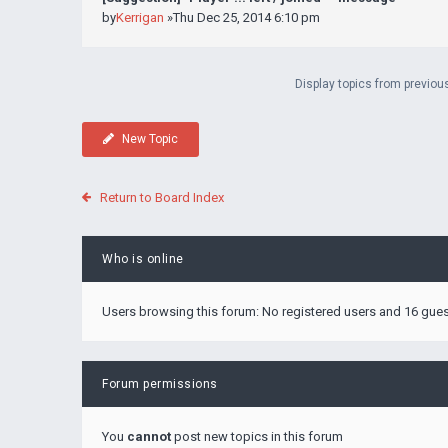
by
Kerrigan
»Thu Dec 25, 2014 6:10 pm
Display topics from previou
New Topic
Return to Board Index
Who is online
Users browsing this forum: No registered users and 16 gue
Forum permissions
You
cannot
post new topics in this forum