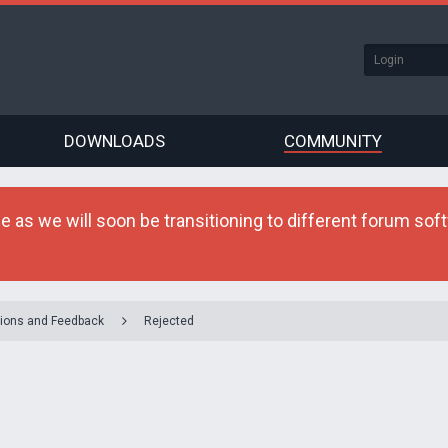
DOWNLOADS
COMMUNITY
as we will soon be transitioning to different forum softw
ions and Feedback
Rejected