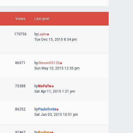
Views
Last post
170756
by
Lapin
Tue Dec 15, 2015 8:34 pm
86571
by
Steven00120
Sun May 10, 2015 12:35 pm
75388
by
NoFaTe
Sat Apr 11, 2015 1:21 pm
86252
by
Paulofonta
Sat Jan 03, 2015 10:51 pm
97467
by
Rodney