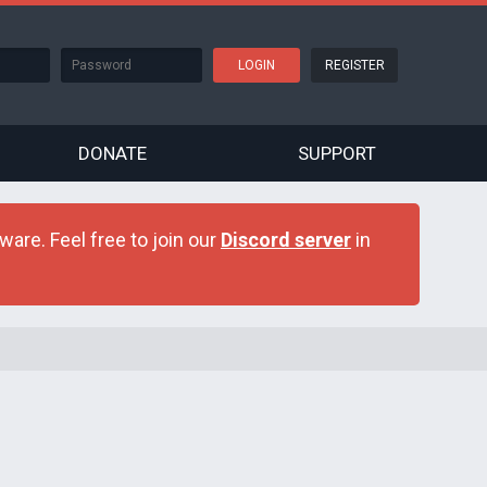
REGISTER
DONATE
SUPPORT
are. Feel free to join our
Discord server
in