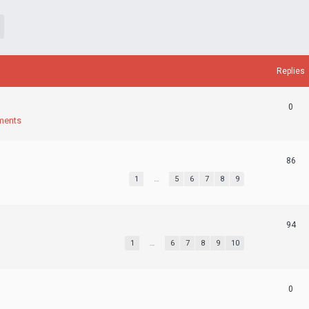
Replies
0
ments
86
1
…
5
6
7
8
9
94
1
…
6
7
8
9
10
0