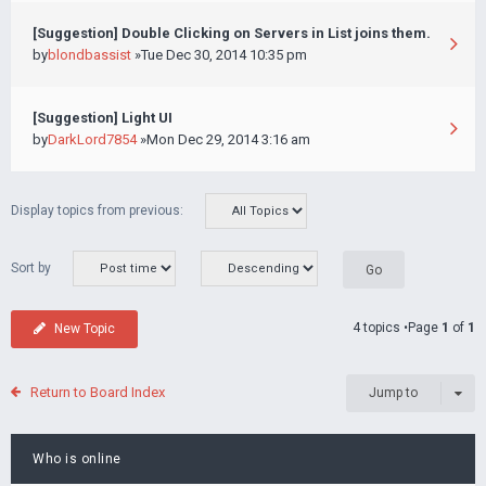
[Suggestion] Double Clicking on Servers in List joins them.
by
blondbassist
»Tue Dec 30, 2014 10:35 pm
[Suggestion] Light UI
by
DarkLord7854
»Mon Dec 29, 2014 3:16 am
Display topics from previous:
Sort by
4 topics •Page
1
of
1
New Topic
Return to Board Index
Jump to
Who is online