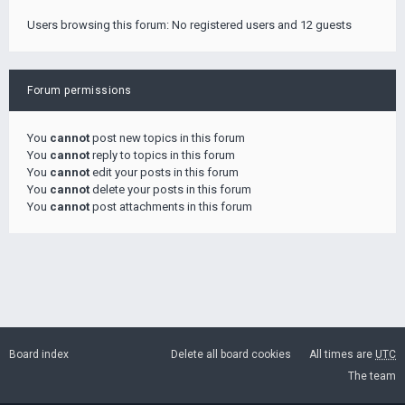
Users browsing this forum: No registered users and 12 guests
Forum permissions
You
cannot
post new topics in this forum
You
cannot
reply to topics in this forum
You
cannot
edit your posts in this forum
You
cannot
delete your posts in this forum
You
cannot
post attachments in this forum
Board index
Delete all board cookies
All times are
UTC
The team