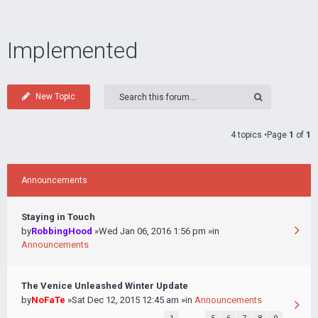
Implemented
New Topic
4 topics •Page
1
of
1
Announcements
Staying in Touch
by
RobbingHood
»Wed Jan 06, 2016 1:56 pm »in
Announcements
The Venice Unleashed Winter Update
by
NoFaTe
»Sat Dec 12, 2015 12:45 am »in
Announcements