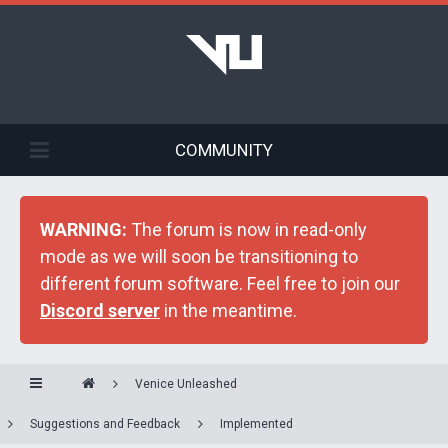
COMMUNITY
WARNING:
The forum is now in read-only
mode as we will soon be transitioning to
different forum software. Feel free to join our
Discord server
in the meantime.
Venice Unleashed
Suggestions and Feedback
Implemented