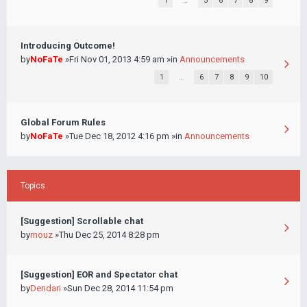
1
…
5
6
7
8
9
Introducing Outcome!
by
NoFaTe
»Fri Nov 01, 2013 4:59 am »in
Announcements
1
…
6
7
8
9
10
Global Forum Rules
by
NoFaTe
»Tue Dec 18, 2012 4:16 pm »in
Announcements
Topics
[Suggestion] Scrollable chat
by
mouz
»Thu Dec 25, 2014 8:28 pm
[Suggestion] EOR and Spectator chat
by
Dendari
»Sun Dec 28, 2014 11:54 pm