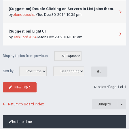
[Suggestion] Double Clicking on Servers in List joins them.
by
blondbassist
»Tue Dec 30, 2014 10:35 pm
[Suggestion] Light UI
by
DarkLord7854
»Mon Dec 29, 2014 3:16 am
Display topics from previous:
Sort by
4 topics •Page
1
of
1
New Topic
Return to Board Index
Jump to
Who is online