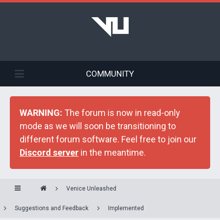
COMMUNITY
WARNING:
The forum is now in read-only
mode as we will soon be transitioning to
different forum software. Feel free to join our
Discord server
in the meantime.
Venice Unleashed
Suggestions and Feedback
Implemented