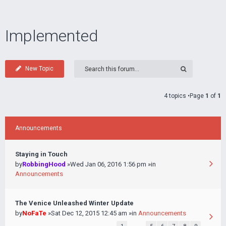
Implemented
New Topic
4 topics •Page
1
of
1
Announcements
Staying in Touch
by
RobbingHood
»Wed Jan 06, 2016 1:56 pm »in
Announcements
The Venice Unleashed Winter Update
by
NoFaTe
»Sat Dec 12, 2015 12:45 am »in
Announcements