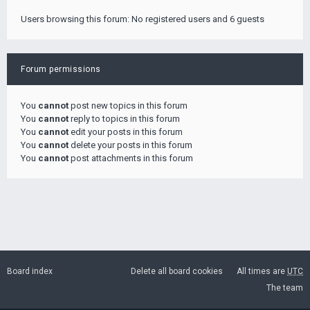
Users browsing this forum: No registered users and 6 guests
Forum permissions
You
cannot
post new topics in this forum
You
cannot
reply to topics in this forum
You
cannot
edit your posts in this forum
You
cannot
delete your posts in this forum
You
cannot
post attachments in this forum
Board index
Delete all board cookies
All times are
UTC
The team