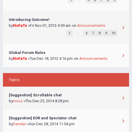
1
…
5
6
7
8
9
Introducing Outcome!
by
NoFaTe
»Fri Nov 01, 2013 4:59 am »in
Announcements
1
…
6
7
8
9
10
Global Forum Rules
by
NoFaTe
»Tue Dec 18, 2012 4:16 pm »in
Announcements
Topics
[Suggestion] Scrollable chat
by
mouz
»Thu Dec 25, 2014 8:28 pm
[Suggestion] EOR and Spectator chat
by
Dendari
»Sun Dec 28, 2014 11:54 pm