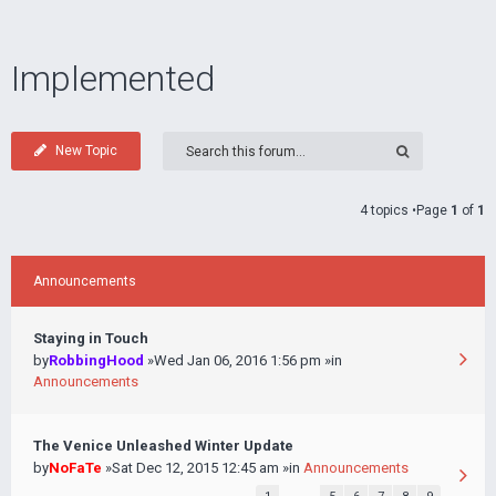
Implemented
New Topic
4 topics •Page
1
of
1
Announcements
Staying in Touch
by
RobbingHood
»Wed Jan 06, 2016 1:56 pm »in
Announcements
The Venice Unleashed Winter Update
by
NoFaTe
»Sat Dec 12, 2015 12:45 am »in
Announcements