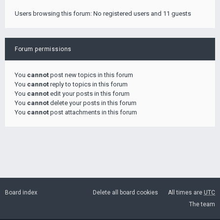
Users browsing this forum: No registered users and 11 guests
Forum permissions
You
cannot
post new topics in this forum
You
cannot
reply to topics in this forum
You
cannot
edit your posts in this forum
You
cannot
delete your posts in this forum
You
cannot
post attachments in this forum
Board index
Delete all board cookies
All times are
UTC
The team