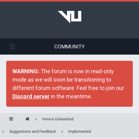
COMMUNITY
WARNING:
The forum is now in read-only
mode as we will soon be transitioning to
different forum software. Feel free to join our
Discord server
in the meantime.
Venice Unleashed
Suggestions and Feedback
Implemented