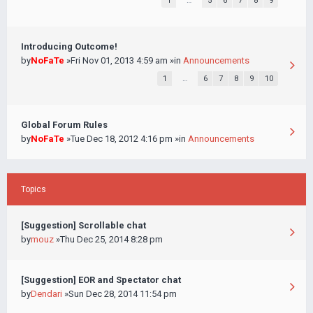
1
…
5
6
7
8
9
Introducing Outcome!
by
NoFaTe
»Fri Nov 01, 2013 4:59 am »in
Announcements
1
…
6
7
8
9
10
Global Forum Rules
by
NoFaTe
»Tue Dec 18, 2012 4:16 pm »in
Announcements
Topics
[Suggestion] Scrollable chat
by
mouz
»Thu Dec 25, 2014 8:28 pm
[Suggestion] EOR and Spectator chat
by
Dendari
»Sun Dec 28, 2014 11:54 pm