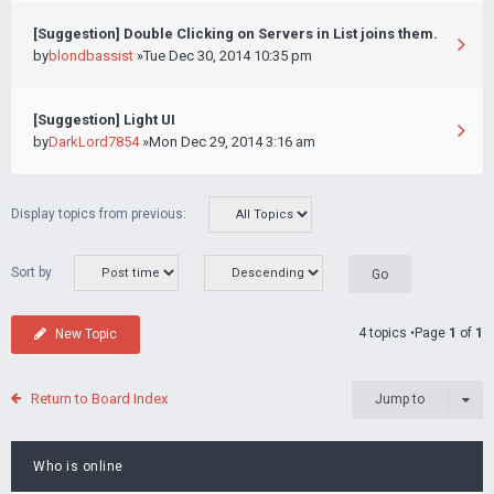
[Suggestion] Double Clicking on Servers in List joins them.
by
blondbassist
»Tue Dec 30, 2014 10:35 pm
[Suggestion] Light UI
by
DarkLord7854
»Mon Dec 29, 2014 3:16 am
Display topics from previous:
Sort by
4 topics •Page
1
of
1
New Topic
Return to Board Index
Jump to
Who is online