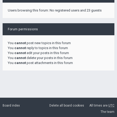
Users browsing this forum: No registered users and 23 guests
Forum permissions
You
cannot
post new topics in this forum
You
cannot
reply to topics in this forum
You
cannot
edit your posts in this forum
You
cannot
delete your posts in this forum
You
cannot
post attachments in this forum
Board index
Delete all board cookies
All times are
UTC
The team