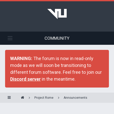
COMMUNITY
WARNING:
The forum is now in read-only
mode as we will soon be transitioning to
different forum software. Feel free to join our
Discord server
in the meantime.
Project Rome
Announcements