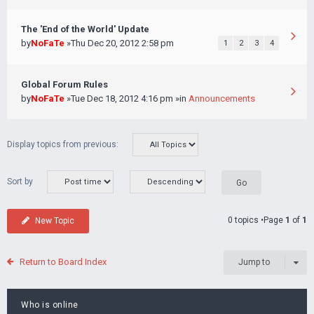
The 'End of the World' Update
by
NoFaTe
»Thu Dec 20, 2012 2:58 pm
1
2
3
4
Global Forum Rules
by
NoFaTe
»Tue Dec 18, 2012 4:16 pm »in
Announcements
Display topics from previous:
Sort by
0 topics •Page
1
of
1
New Topic
Return to Board Index
Jump to
Who is online