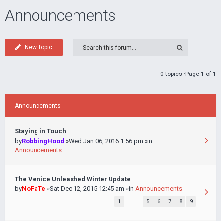
Announcements
New Topic
0 topics •Page
1
of
1
Announcements
Staying in Touch
by
RobbingHood
»Wed Jan 06, 2016 1:56 pm »in
Announcements
The Venice Unleashed Winter Update
by
NoFaTe
»Sat Dec 12, 2015 12:45 am »in
Announcements
1
…
5
6
7
8
9