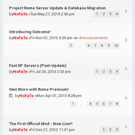
Project Rome Server Update & Database Migration
by
NoFaTe
»Tue May 27, 2014 2:56 pm
1
2
3
4
Introducing Outcome!
by
NoFaTe
»Fri Nov 01, 2013 4:59 am »in
Announcements
1
…
6
7
8
9
10
Fast XP Servers (Post-Update)
by
NoFaTe
»Fri Jul 26, 2013 2:33 pm
1
2
3
4
Own More with Rome Premium!
by
NoFaTe
»Mon Apr 01, 2013 8:28 pm
1
…
4
5
6
7
8
The First Official Mod - Now Live!!
by
NoFaTe
»Fri Dec 21, 2012 11:01 pm
1
2
3