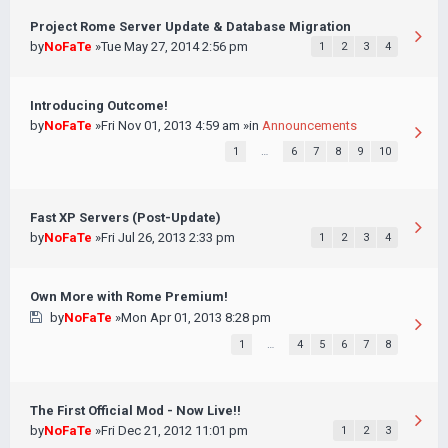
Project Rome Server Update & Database Migration
by
NoFaTe
»Tue May 27, 2014 2:56 pm
1
2
3
4
Introducing Outcome!
by
NoFaTe
»Fri Nov 01, 2013 4:59 am »in
Announcements
1
…
6
7
8
9
10
Fast XP Servers (Post-Update)
by
NoFaTe
»Fri Jul 26, 2013 2:33 pm
1
2
3
4
Own More with Rome Premium!
by
NoFaTe
»Mon Apr 01, 2013 8:28 pm
1
…
4
5
6
7
8
The First Official Mod - Now Live!!
by
NoFaTe
»Fri Dec 21, 2012 11:01 pm
1
2
3