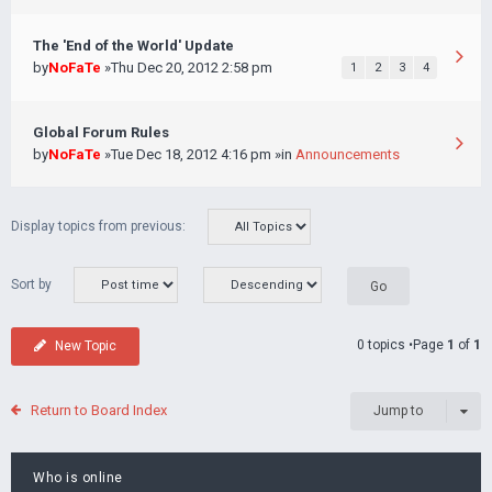
The 'End of the World' Update
by
NoFaTe
»Thu Dec 20, 2012 2:58 pm
1
2
3
4
Global Forum Rules
by
NoFaTe
»Tue Dec 18, 2012 4:16 pm »in
Announcements
Display topics from previous:
Sort by
0 topics •Page
1
of
1
New Topic
Return to Board Index
Jump to
Who is online