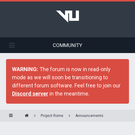
COMMUNITY
WARNING:
The forum is now in read-only
mode as we will soon be transitioning to
different forum software. Feel free to join our
Discord server
in the meantime.
Project Rome
Announcements