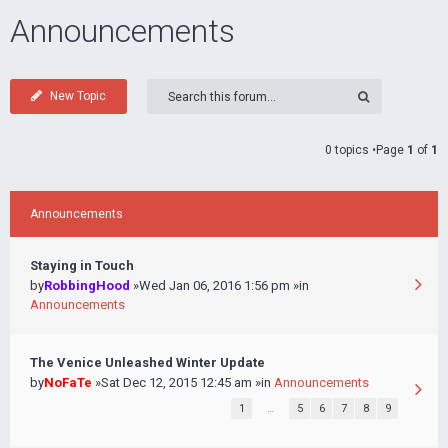
Announcements
New Topic
0 topics •Page
1
of
1
Announcements
Staying in Touch
by
RobbingHood
»Wed Jan 06, 2016 1:56 pm »in
Announcements
The Venice Unleashed Winter Update
by
NoFaTe
»Sat Dec 12, 2015 12:45 am »in
Announcements
1
…
5
6
7
8
9