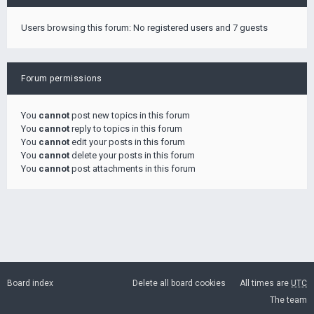
Users browsing this forum: No registered users and 7 guests
Forum permissions
You
cannot
post new topics in this forum
You
cannot
reply to topics in this forum
You
cannot
edit your posts in this forum
You
cannot
delete your posts in this forum
You
cannot
post attachments in this forum
Board index
Delete all board cookies
All times are
UTC
The team