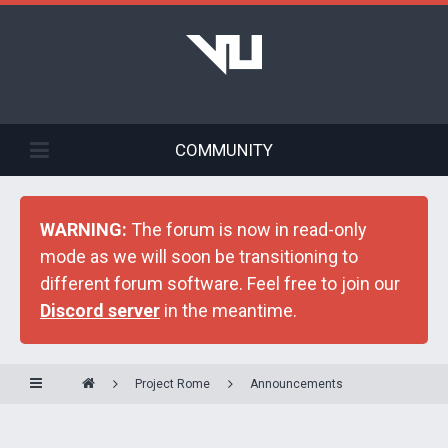
COMMUNITY
WARNING:
The forum is now in read-only
mode as we will soon be transitioning to
different forum software. Feel free to join our
Discord server
in the meantime.
Project Rome
Announcements