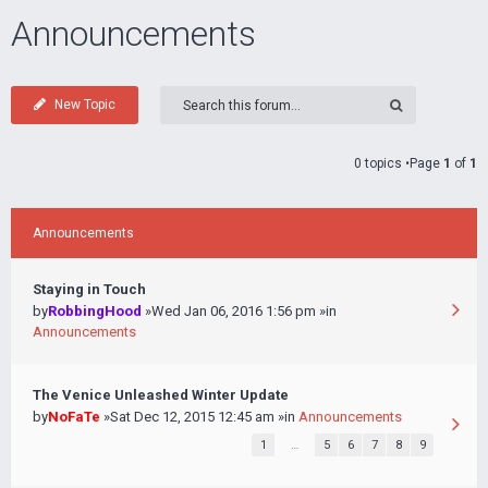
Announcements
New Topic
0 topics •Page
1
of
1
Announcements
Staying in Touch
by
RobbingHood
»Wed Jan 06, 2016 1:56 pm »in
Announcements
The Venice Unleashed Winter Update
by
NoFaTe
»Sat Dec 12, 2015 12:45 am »in
Announcements
1
…
5
6
7
8
9