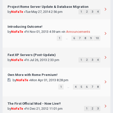
Project Rome Server Update & Database Migration
by
NoFaTe
»Tue May 27, 2014 2:56 pm
1
2
3
4
Introducing Outcome!
by
NoFaTe
»Fri Nov 01, 2013 4:59 am »in
Announcements
1
…
6
7
8
9
10
Fast XP Servers (Post-Update)
by
NoFaTe
»Fri Jul 26, 2013 2:33 pm
1
2
3
4
Own More with Rome Premium!
by
NoFaTe
»Mon Apr 01, 2013 8:28 pm
1
…
4
5
6
7
8
The First Official Mod - Now Live!!
by
NoFaTe
»Fri Dec 21, 2012 11:01 pm
1
2
3