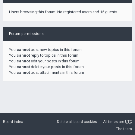
Users browsing this forum: No registered users and 15 guests
Forum permissions
You
cannot
post new topics in this forum
You
cannot
reply to topics in this forum
You
cannot
edit your posts in this forum
You
cannot
delete your posts in this forum
You
cannot
post attachments in this forum
Board index
Delete all board cookies
All times are
UTC
The team