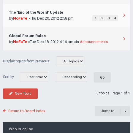
The 'End of the World' Update
by
NoFaTe
»Thu Dec 20, 2012 2:58 pm
1
2
3
4
Global Forum Rules
by
NoFaTe
»Tue Dec 18, 2012 4:16 pm »in
Announcements
Display topics from previous:
Sort by
0 topics •Page
1
of
1
New Topic
Return to Board Index
Jump to
Who is online