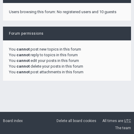
Users browsing this forum: No registered users and 10 guests
Forum permissions
You
cannot
post new topics in this forum
You
cannot
reply to topics in this forum
You
cannot
edit your posts in this forum
You
cannot
delete your posts in this forum
You
cannot
post attachments in this forum
Board index
Delete all board cookies
All times are
UTC
The team