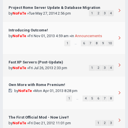
Project Rome Server Update & Database Migration
by
NoFaTe
»Tue May 27, 2014 2:56 pm
1
2
3
4
Introducing Outcome!
by
NoFaTe
»Fri Nov 01, 2013 4:59 am »in
Announcements
1
…
6
7
8
9
10
Fast XP Servers (Post-Update)
by
NoFaTe
»Fri Jul 26, 2013 2:33 pm
1
2
3
4
Own More with Rome Premium!
by
NoFaTe
»Mon Apr 01, 2013 8:28 pm
1
…
4
5
6
7
8
The First Official Mod - Now Live!!
by
NoFaTe
»Fri Dec 21, 2012 11:01 pm
1
2
3