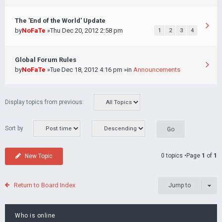
The 'End of the World' Update
by
NoFaTe
»Thu Dec 20, 2012 2:58 pm
1
2
3
4
Global Forum Rules
by
NoFaTe
»Tue Dec 18, 2012 4:16 pm »in
Announcements
Display topics from previous:
Sort by
0 topics •Page
1
of
1
New Topic
Return to Board Index
Jump to
Who is online