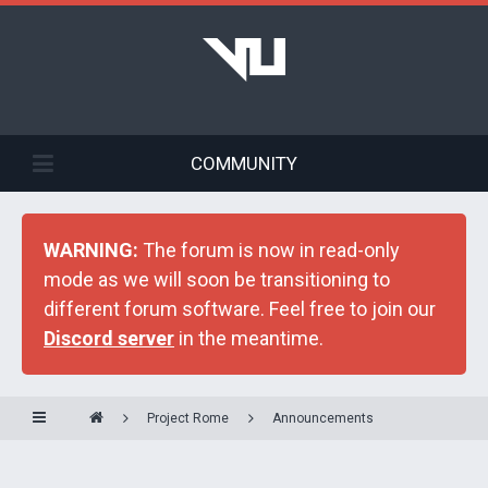
COMMUNITY
WARNING:
The forum is now in read-only
mode as we will soon be transitioning to
different forum software. Feel free to join our
Discord server
in the meantime.
Project Rome
Announcements