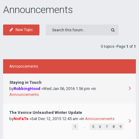
Announcements
New Topic
0 topics •Page
1
of
1
Announcements
Staying in Touch
by
RobbingHood
»Wed Jan 06, 2016 1:56 pm »in
Announcements
The Venice Unleashed Winter Update
by
NoFaTe
»Sat Dec 12, 2015 12:45 am »in
Announcements
1
…
5
6
7
8
9