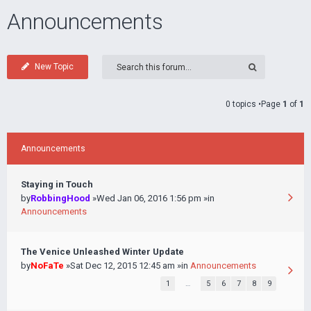
Announcements
New Topic
0 topics •Page
1
of
1
Announcements
Staying in Touch
by
RobbingHood
»Wed Jan 06, 2016 1:56 pm »in
Announcements
The Venice Unleashed Winter Update
by
NoFaTe
»Sat Dec 12, 2015 12:45 am »in
Announcements
1
…
5
6
7
8
9