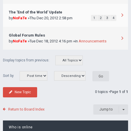
The 'End of the World' Update
by
NoFaTe
»Thu Dec 20, 2012 2:58 pm
1
2
3
4
Global Forum Rules
by
NoFaTe
»Tue Dec 18, 2012 4:16 pm »in
Announcements
Display topics from previous:
Sort by
0 topics •Page
1
of
1
New Topic
Return to Board Index
Jump to
Who is online