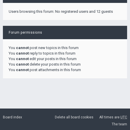
Users browsing this forum: No registered users and 12 guests
Forum permissions
You
cannot
post new topics in this forum
You
cannot
reply to topics in this forum
You
cannot
edit your posts in this forum
You
cannot
delete your posts in this forum
You
cannot
post attachments in this forum
Board index
Delete all board cookies
All times are
UTC
The team