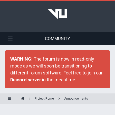
COMMUNITY
WARNING:
The forum is now in read-only
mode as we will soon be transitioning to
different forum software. Feel free to join our
Discord server
in the meantime.
Project Rome
Announcements