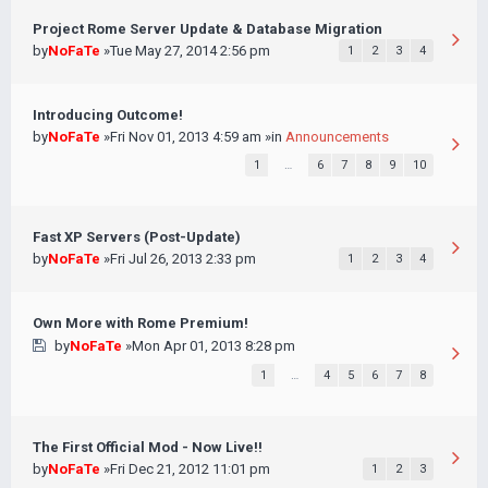
Project Rome Server Update & Database Migration
by
NoFaTe
»Tue May 27, 2014 2:56 pm
1
2
3
4
Introducing Outcome!
by
NoFaTe
»Fri Nov 01, 2013 4:59 am »in
Announcements
1
…
6
7
8
9
10
Fast XP Servers (Post-Update)
by
NoFaTe
»Fri Jul 26, 2013 2:33 pm
1
2
3
4
Own More with Rome Premium!
by
NoFaTe
»Mon Apr 01, 2013 8:28 pm
1
…
4
5
6
7
8
The First Official Mod - Now Live!!
by
NoFaTe
»Fri Dec 21, 2012 11:01 pm
1
2
3