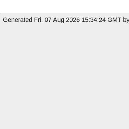
Generated Fri, 07 Aug 2026 15:34:24 GMT by