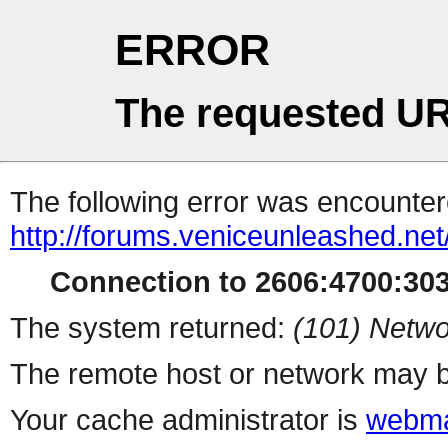
ERROR
The requested UR
The following error was encountere
http://forums.veniceunleashed.ne
Connection to 2606:4700:3030
The system returned:
(101) Netwo
The remote host or network may b
Your cache administrator is
webma