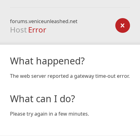
forums.veniceunleashed.net
Host
Error
What happened?
The web server reported a gateway time-out error.
What can I do?
Please try again in a few minutes.