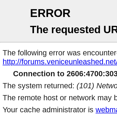
ERROR
The requested UR
The following error was encountere
http://forums.veniceunleashed.ne
Connection to 2606:4700:3031
The system returned:
(101) Netwo
The remote host or network may b
Your cache administrator is
webma