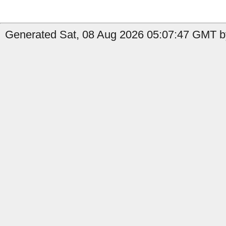
Generated Sat, 08 Aug 2026 05:07:47 GMT by