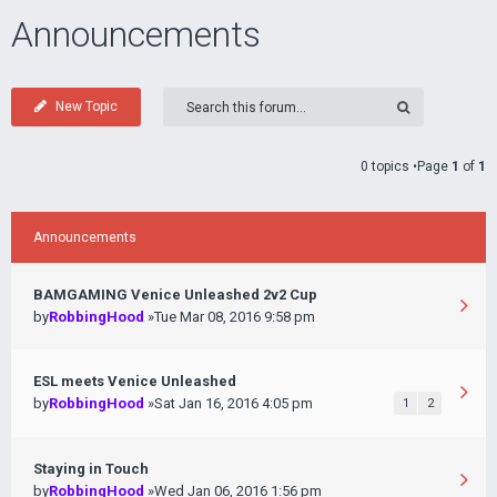
Announcements
New Topic
0 topics •Page
1
of
1
Announcements
BAMGAMING Venice Unleashed 2v2 Cup
by
RobbingHood
»Tue Mar 08, 2016 9:58 pm
ESL meets Venice Unleashed
by
RobbingHood
»Sat Jan 16, 2016 4:05 pm
1
2
Staying in Touch
by
RobbingHood
»Wed Jan 06, 2016 1:56 pm