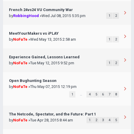
French 24vs24 VU Community War
by
RobbingHood
»Wed Jul 08, 2015 5:35 pm
1
2
MeetYourMakers vs iPLAY
by
NoFaTe
»Wed May 13, 2015 2:58 am
1
2
Experience Gained, Lessons Learned
by
NoFaTe
»Tue May 12, 2015 9:52 pm
1
2
Open Bughunting Season
by
NoFaTe
»Thu May 07, 2015 12:19 pm
1
…
4
5
6
7
8
The Netcode, Spectator, and the Future: Part 1
by
NoFaTe
»Tue Apr 28, 2015 8:44 am
1
2
3
4
5