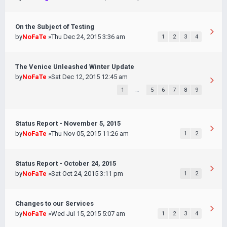
On the Subject of Testing
by
NoFaTe
»Thu Dec 24, 2015 3:36 am
1
2
3
4
The Venice Unleashed Winter Update
by
NoFaTe
»Sat Dec 12, 2015 12:45 am
1
…
5
6
7
8
9
Status Report - November 5, 2015
by
NoFaTe
»Thu Nov 05, 2015 11:26 am
1
2
Status Report - October 24, 2015
by
NoFaTe
»Sat Oct 24, 2015 3:11 pm
1
2
Changes to our Services
by
NoFaTe
»Wed Jul 15, 2015 5:07 am
1
2
3
4