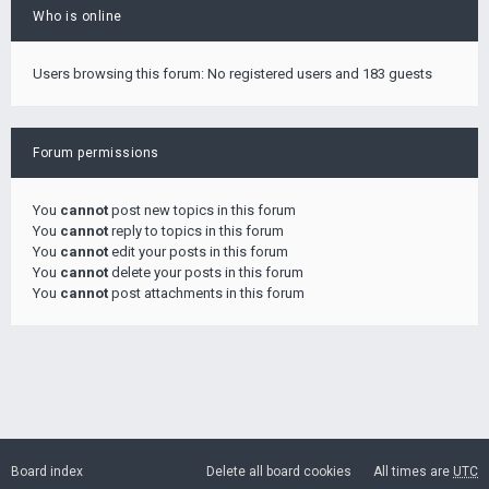
Who is online
Users browsing this forum: No registered users and 183 guests
Forum permissions
You
cannot
post new topics in this forum
You
cannot
reply to topics in this forum
You
cannot
edit your posts in this forum
You
cannot
delete your posts in this forum
You
cannot
post attachments in this forum
Board index
Delete all board cookies
All times are
UTC