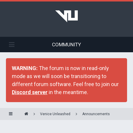
COMMUNITY
WARNING:
The forum is now in read-only
mode as we will soon be transitioning to
different forum software. Feel free to join our
Discord server
in the meantime.
Venice Unleashed
Announcements