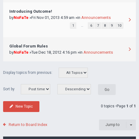
Introducing Outcome!
by
NoFaTe
»Fri Nov 01, 2013 4:59 am »in
Announcements
1
…
6
7
8
9
10
Global Forum Rules
by
NoFaTe
»Tue Dec 18, 2012 4:16 pm »in
Announcements
Display topics from previous:
Sort by
0 topics •Page
1
of
1
New Topic
Return to Board Index
Jump to