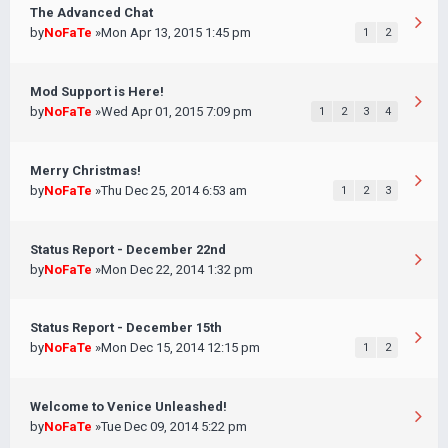
The Advanced Chat
by
NoFaTe
»Mon Apr 13, 2015 1:45 pm
1
2
Mod Support is Here!
by
NoFaTe
»Wed Apr 01, 2015 7:09 pm
1
2
3
4
Merry Christmas!
by
NoFaTe
»Thu Dec 25, 2014 6:53 am
1
2
3
Status Report - December 22nd
by
NoFaTe
»Mon Dec 22, 2014 1:32 pm
Status Report - December 15th
by
NoFaTe
»Mon Dec 15, 2014 12:15 pm
1
2
Welcome to Venice Unleashed!
by
NoFaTe
»Tue Dec 09, 2014 5:22 pm