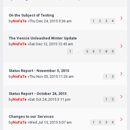
On the Subject of Testing
by
NoFaTe
»Thu Dec 24, 2015 3:36 am
1
2
3
4
The Venice Unleashed Winter Update
by
NoFaTe
»Sat Dec 12, 2015 12:45 am
1
…
5
6
7
8
9
Status Report - November 5, 2015
by
NoFaTe
»Thu Nov 05, 2015 11:26 am
1
2
Status Report - October 24, 2015
by
NoFaTe
»Sat Oct 24, 2015 3:11 pm
1
2
Changes to our Services
by
NoFaTe
»Wed Jul 15, 2015 5:07 am
1
2
3
4