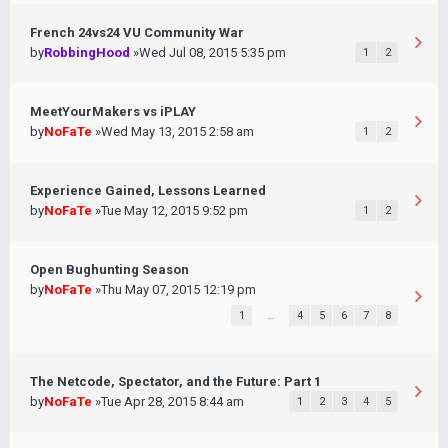
French 24vs24 VU Community War
by
RobbingHood
»Wed Jul 08, 2015 5:35 pm
1
2
MeetYourMakers vs iPLAY
by
NoFaTe
»Wed May 13, 2015 2:58 am
1
2
Experience Gained, Lessons Learned
by
NoFaTe
»Tue May 12, 2015 9:52 pm
1
2
Open Bughunting Season
by
NoFaTe
»Thu May 07, 2015 12:19 pm
1
…
4
5
6
7
8
The Netcode, Spectator, and the Future: Part 1
by
NoFaTe
»Tue Apr 28, 2015 8:44 am
1
2
3
4
5