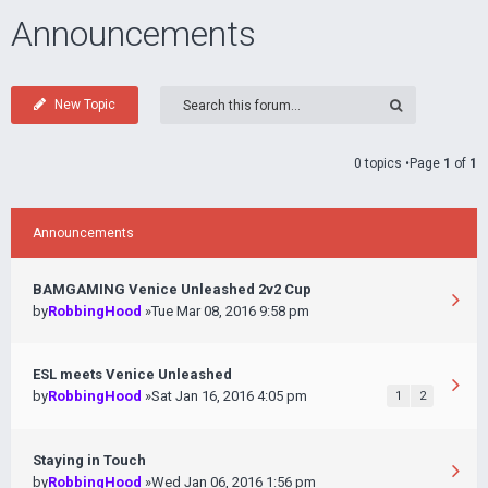
Announcements
New Topic
0 topics •Page
1
of
1
Announcements
BAMGAMING Venice Unleashed 2v2 Cup
by
RobbingHood
»Tue Mar 08, 2016 9:58 pm
ESL meets Venice Unleashed
by
RobbingHood
»Sat Jan 16, 2016 4:05 pm
1
2
Staying in Touch
by
RobbingHood
»Wed Jan 06, 2016 1:56 pm