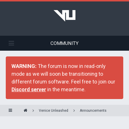
COMMUNITY
WARNING:
The forum is now in read-only
mode as we will soon be transitioning to
different forum software. Feel free to join our
Discord server
in the meantime.
Venice Unleashed
Announcements