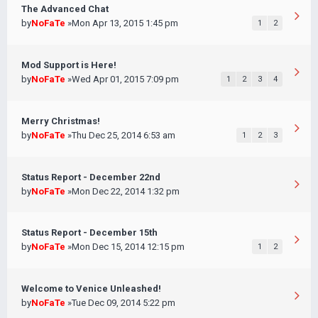
The Advanced Chat
by
NoFaTe
»Mon Apr 13, 2015 1:45 pm
1
2
Mod Support is Here!
by
NoFaTe
»Wed Apr 01, 2015 7:09 pm
1
2
3
4
Merry Christmas!
by
NoFaTe
»Thu Dec 25, 2014 6:53 am
1
2
3
Status Report - December 22nd
by
NoFaTe
»Mon Dec 22, 2014 1:32 pm
Status Report - December 15th
by
NoFaTe
»Mon Dec 15, 2014 12:15 pm
1
2
Welcome to Venice Unleashed!
by
NoFaTe
»Tue Dec 09, 2014 5:22 pm