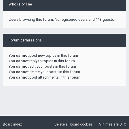
Who is online
Users browsing this forum: No registered users and 113 guests
Forum permissions
You
cannot
post new topics in this forum
You
cannot
reply to topics in this forum
You
cannot
edit your posts in this forum
You
cannot
delete your posts in this forum
You
cannot
post attachments in this forum
Board index
Delete all board cookies
All times are
UTC