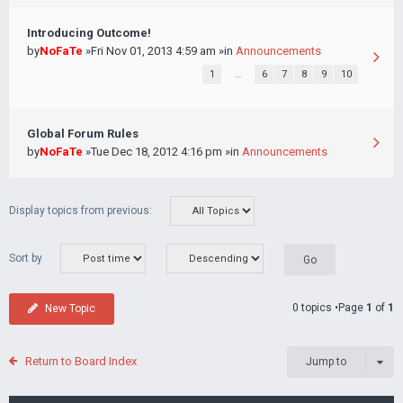
Introducing Outcome!
by
NoFaTe
»Fri Nov 01, 2013 4:59 am »in
Announcements
1
…
6
7
8
9
10
Global Forum Rules
by
NoFaTe
»Tue Dec 18, 2012 4:16 pm »in
Announcements
Display topics from previous:
Sort by
0 topics •Page
1
of
1
New Topic
Return to Board Index
Jump to